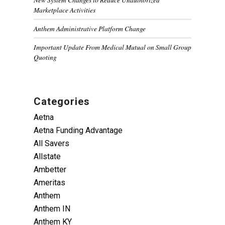
Marketplace Activities
Anthem Administrative Platform Change
Important Update From Medical Mutual on Small Group
Quoting
Categories
Aetna
Aetna Funding Advantage
All Savers
Allstate
Ambetter
Ameritas
Anthem
Anthem IN
Anthem KY