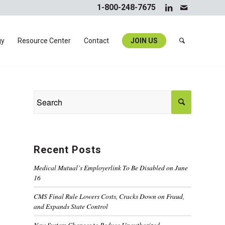
1-800-248-7675
gy
Resource Center
Contact
JOIN US
Recent Posts
Medical Mutual’s Employerlink To Be Disabled on June
16
CMS Final Rule Lowers Costs, Cracks Down on Fraud,
and Expands State Control
New System Changes to Reduce Unauthorized