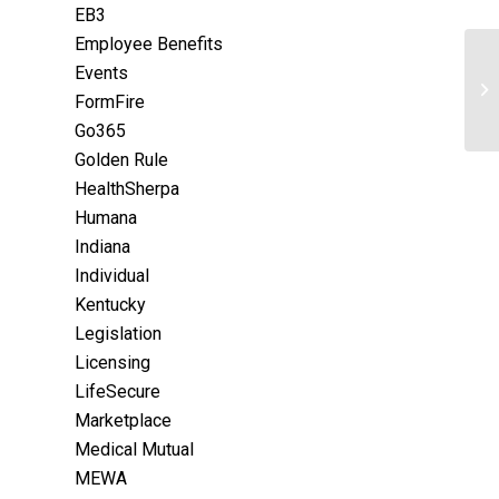
EB3
Employee Benefits
Events
FormFire
Go365
Golden Rule
HealthSherpa
Humana
Indiana
Individual
Kentucky
Legislation
Licensing
LifeSecure
Marketplace
Medical Mutual
MEWA