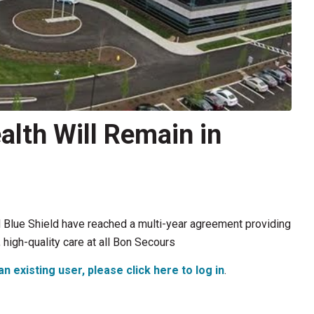
lth Will Remain in
Blue Shield have reached a multi-year agreement providing
igh-quality care at all Bon Secours
an existing user, please click here to log in
.