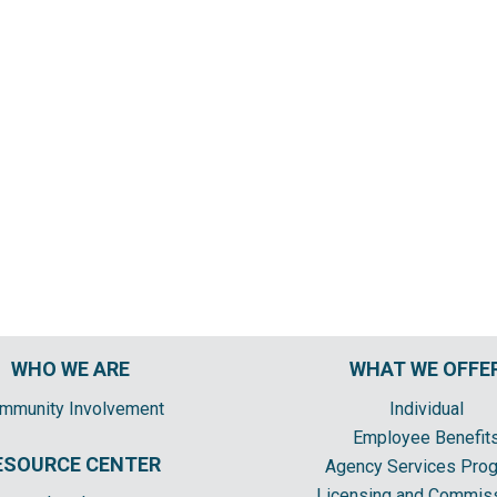
WHO WE ARE
WHAT WE OFFE
mmunity Involvement
Individual
Employee Benefit
ESOURCE CENTER
Agency Services Pro
Licensing and Commis