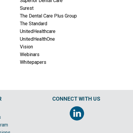
Superior Dental Care
Surest
The Dental Care Plus Group
The Standard
UnitedHealthcare
UnitedHealthOne
Vision
Webinars
Whitepapers
R
CONNECT WITH US
s
gram
sions