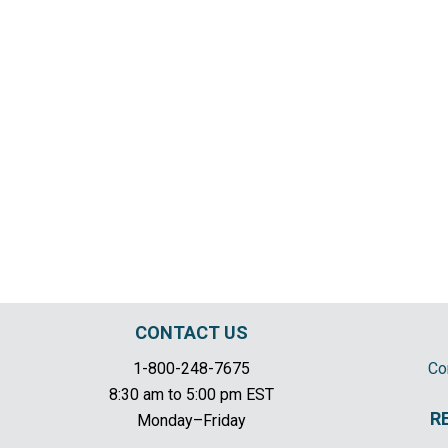
CONTACT US
1-800-248-7675
Co
8:30 am to 5:00 pm EST
R
Monday–Friday