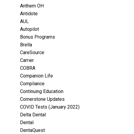
Anthem OH
Antidote
AUL
Autopilot
Bonus Programs
Brella
CareSource
Carrier
COBRA
Companion Life
Compliance
Continuing Education
Cornerstone Updates
COVID Tests (January 2022)
Delta Dental
Dental
DentaQuest