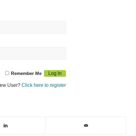
Remember Me
ew User?
Click here to register