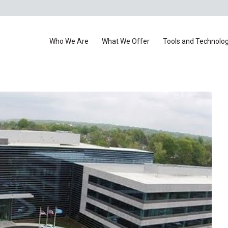
Who We Are
What We Offer
Tools and Technolo