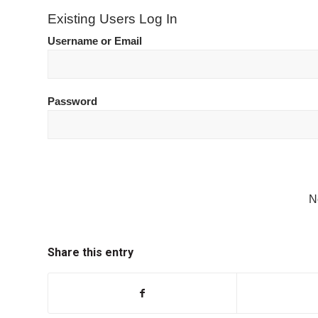
Existing Users Log In
Username or Email
Password
N
Share this entry