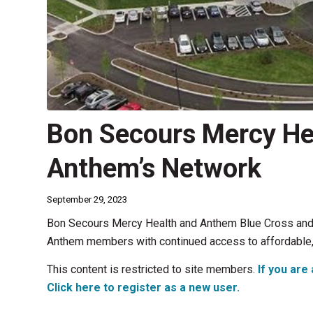
Bon Secours Mercy Hea
Anthem’s Network
September 29, 2023
Bon Secours Mercy Health and Anthem Blue Cross and 
Anthem members with continued access to affordable, h
This content is restricted to site members.
If you are 
Click here to register as a new user.