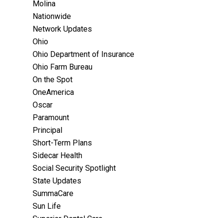
Molina
Nationwide
Network Updates
Ohio
Ohio Department of Insurance
Ohio Farm Bureau
On the Spot
OneAmerica
Oscar
Paramount
Principal
Short-Term Plans
Sidecar Health
Social Security Spotlight
State Updates
SummaCare
Sun Life