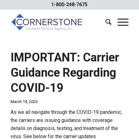
1-800-248-7675
IMPORTANT: Carrier
Guidance Regarding
COVID-19
March 19, 2020
As we all navigate through the COVID-19 pandemic,
the carriers are issuing guidance with coverage
details on diagnosis, testing, and treatment of the
virus. See below for the carrier updates