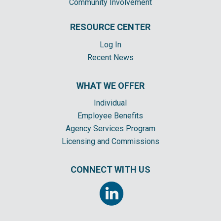
Community Involvement
RESOURCE CENTER
Log In
Recent News
WHAT WE OFFER
Individual
Employee Benefits
Agency Services Program
Licensing and Commissions
CONNECT WITH US