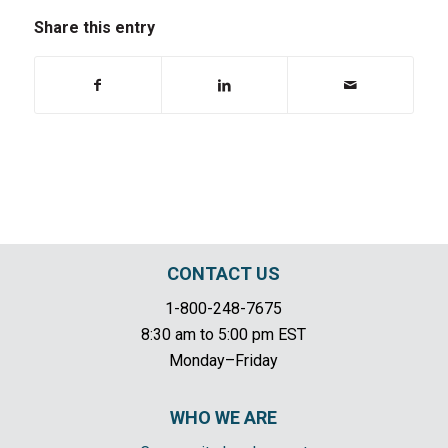
Share this entry
CONTACT US
1-800-248-7675
8:30 am to 5:00 pm EST
Monday–Friday
WHO WE ARE