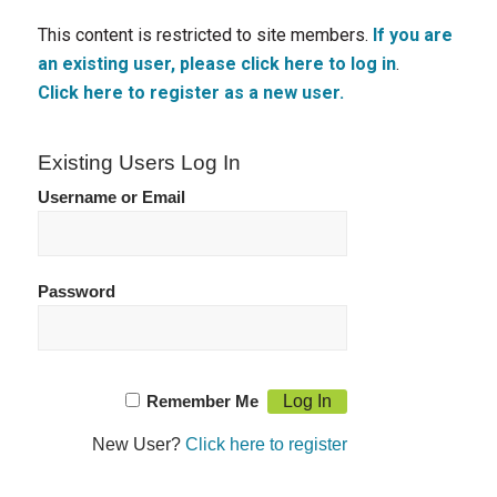
This content is restricted to site members.
If you are
an existing user, please click here to log in
.
Click here to register as a new user.
Existing Users Log In
Username or Email
Password
Remember Me
New User?
Click here to register