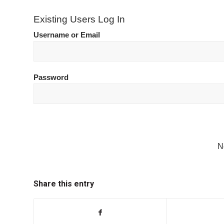
Existing Users Log In
Username or Email
Password
N
Share this entry