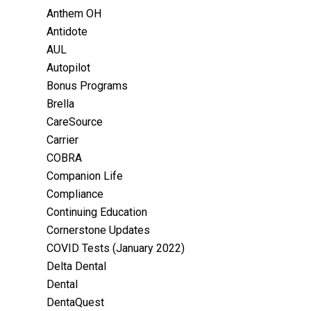
Anthem OH
Antidote
AUL
Autopilot
Bonus Programs
Brella
CareSource
Carrier
COBRA
Companion Life
Compliance
Continuing Education
Cornerstone Updates
COVID Tests (January 2022)
Delta Dental
Dental
DentaQuest