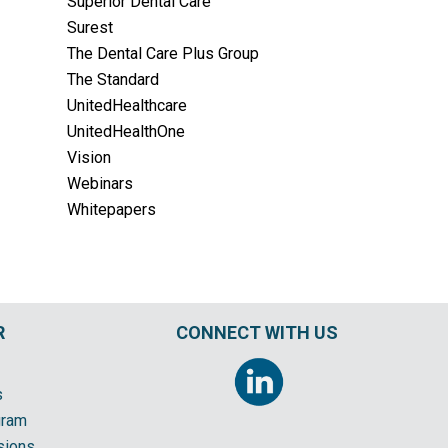
Superior Dental Care
Surest
The Dental Care Plus Group
The Standard
UnitedHealthcare
UnitedHealthOne
Vision
Webinars
Whitepapers
R
CONNECT WITH US
s
gram
sions