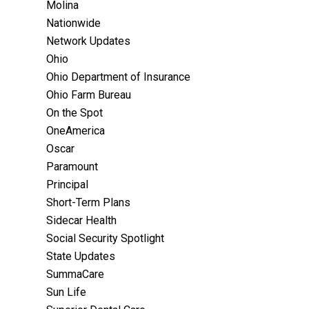
Molina
Nationwide
Network Updates
Ohio
Ohio Department of Insurance
Ohio Farm Bureau
On the Spot
OneAmerica
Oscar
Paramount
Principal
Short-Term Plans
Sidecar Health
Social Security Spotlight
State Updates
SummaCare
Sun Life