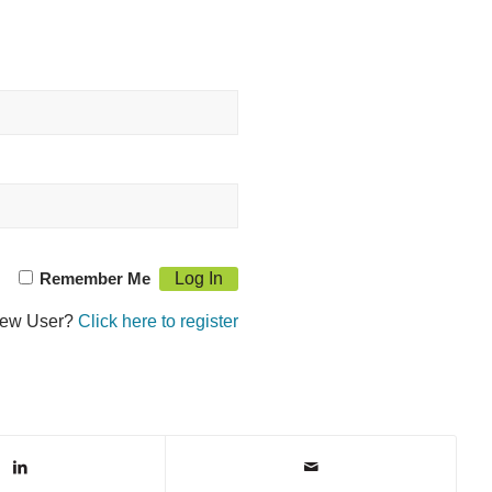
Remember Me
ew User?
Click here to register