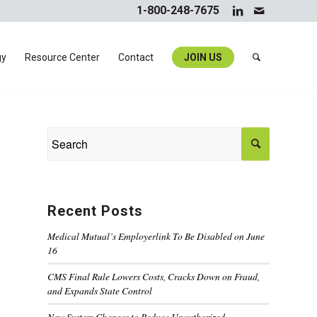
1-800-248-7675
gy
Resource Center
Contact
JOIN US
Recent Posts
Medical Mutual’s Employerlink To Be Disabled on June
16
CMS Final Rule Lowers Costs, Cracks Down on Fraud,
and Expands State Control
New System Changes to Reduce Unauthorized