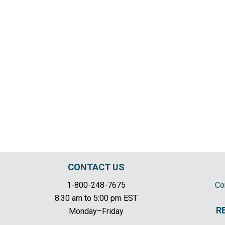
CONTACT US
1-800-248-7675
Co
8:30 am to 5:00 pm EST
R
Monday–Friday