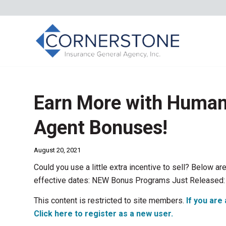
Earn More with Human
Agent Bonuses!
August 20, 2021
Could you use a little extra incentive to sell? Below
effective dates: NEW Bonus Programs Just Released:
This content is restricted to site members.
If you are 
Click here to register as a new user.