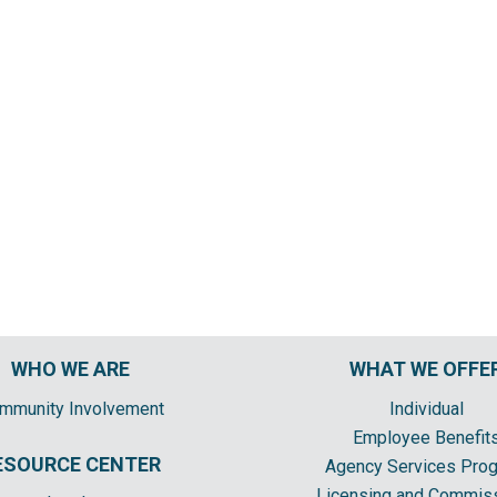
WHO WE ARE
WHAT WE OFFE
mmunity Involvement
Individual
Employee Benefit
ESOURCE CENTER
Agency Services Pro
Licensing and Commis