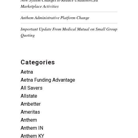
Marketplace Activities
Anthem Administrative Platform Change
Important Update From Medical Mutual on Small Group
Quoting
Categories
Aetna
Aetna Funding Advantage
All Savers
Allstate
Ambetter
Ameritas
Anthem
Anthem IN
Anthem KY