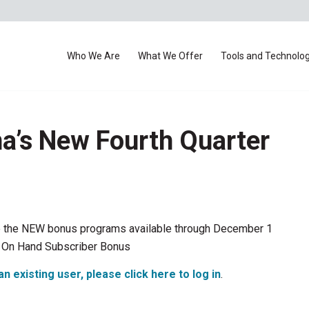
Who We Are
What We Offer
Tools and Technolo
a’s New Fourth Quarter
 are the NEW bonus programs available through December 1
 On Hand Subscriber Bonus
an existing user, please click here to log in
.