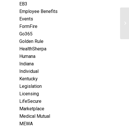
EB3
Employee Benefits
Events
FormFire
Go365
Golden Rule
HealthSherpa
Humana
Indiana
Individual
Kentucky
Legislation
Licensing
LifeSecure
Marketplace
Medical Mutual
MEWA