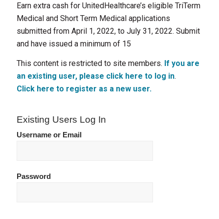
Earn extra cash for UnitedHealthcare’s eligible TriTerm
Medical and Short Term Medical applications
submitted from April 1, 2022, to July 31, 2022. Submit
and have issued a minimum of 15
This content is restricted to site members.
If you are
an existing user, please click here to log in
.
Click here to register as a new user.
Existing Users Log In
Username or Email
Password