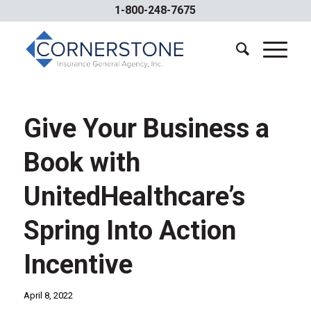
1-800-248-7675
Give Your Business a
Book with
UnitedHealthcare’s
Spring Into Action
Incentive
April 8, 2022