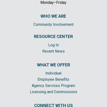
Monday–Friday
WHO WE ARE
Community Involvement
RESOURCE CENTER
Log In
Recent News
WHAT WE OFFER
Individual
Employee Benefits
Agency Services Program
Licensing and Commissions
CONNECT WITH US