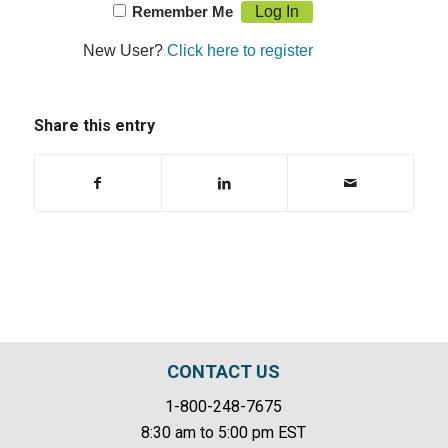
Remember Me
New User?
Click here to register
Share this entry
CONTACT US
1-800-248-7675
8:30 am to 5:00 pm EST