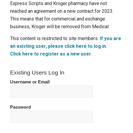
Express Scripts and Kroger pharmacy have not
reached an agreement on a new contract for 2023.
This means that for commercial and exchange
business, Kroger will be removed from Medical
This content is restricted to site members.
If you are
an existing user, please click here to log in
.
Click here to register as a new user.
Existing Users Log In
Username or Email
Password