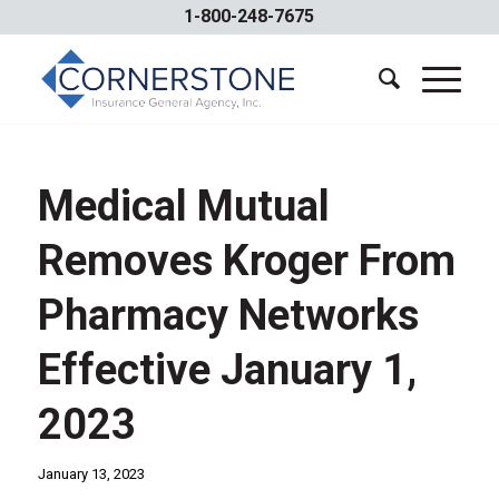
1-800-248-7675
Medical Mutual
Removes Kroger From
Pharmacy Networks
Effective January 1,
2023
January 13, 2023