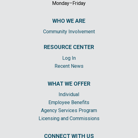
Monday–Friday
WHO WE ARE
Community Involvement
RESOURCE CENTER
Log In
Recent News
WHAT WE OFFER
Individual
Employee Benefits
Agency Services Program
Licensing and Commissions
CONNECT WITH US