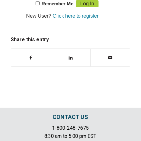
Remember Me
New User?
Click here to register
Share this entry
CONTACT US
1-800-248-7675
8:30 am to 5:00 pm EST