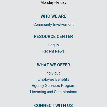
Monday–Friday
WHO WE ARE
Community Involvement
RESOURCE CENTER
Log In
Recent News
WHAT WE OFFER
Individual
Employee Benefits
Agency Services Program
Licensing and Commissions
CONNECT WITH US