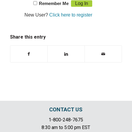
Remember Me
New User?
Click here to register
Share this entry
CONTACT US
1-800-248-7675
8:30 am to 5:00 pm EST