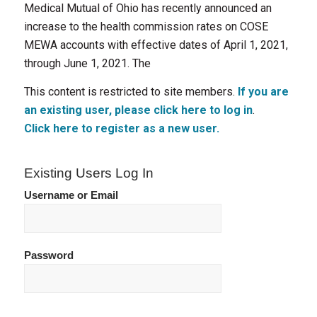
Medical Mutual of Ohio has recently announced an
increase to the health commission rates on COSE
MEWA accounts with effective dates of April 1, 2021,
through June 1, 2021. The
This content is restricted to site members.
If you are
an existing user, please click here to log in
.
Click here to register as a new user.
Existing Users Log In
Username or Email
Password