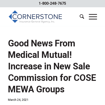
1-800-248-7675
Good News From
Medical Mutual!
Increase in New Sale
Commission for COSE
MEWA Groups
March 24, 2021