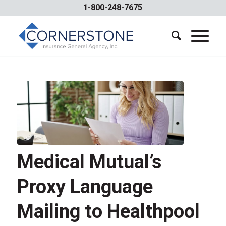
1-800-248-7675
Medical Mutual’s
Proxy Language
Mailing to Healthpool