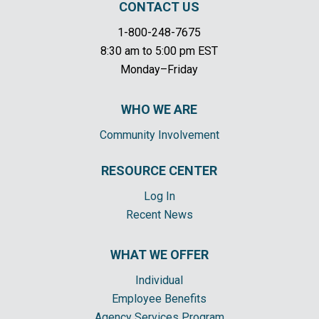
CONTACT US
1-800-248-7675
8:30 am to 5:00 pm EST
Monday–Friday
WHO WE ARE
Community Involvement
RESOURCE CENTER
Log In
Recent News
WHAT WE OFFER
Individual
Employee Benefits
Agency Services Program