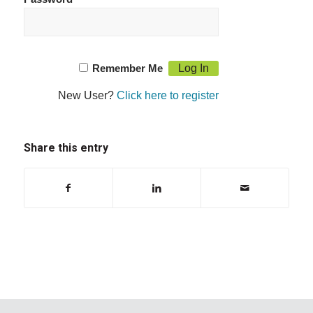
Remember Me
New User?
Click here to register
Share this entry