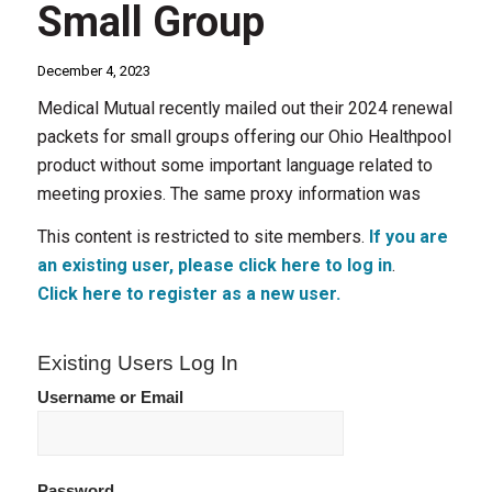
Small Group
December 4, 2023
Medical Mutual recently mailed out their 2024 renewal
packets for small groups offering our Ohio Healthpool
product without some important language related to
meeting proxies. The same proxy information was
This content is restricted to site members.
If you are
an existing user, please click here to log in
.
Click here to register as a new user.
Existing Users Log In
Username or Email
Password