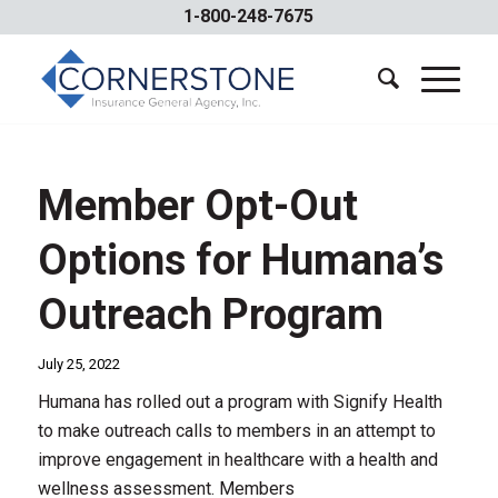
1-800-248-7675
Member Opt-Out
Options for Humana’s
Outreach Program
July 25, 2022
Humana has rolled out a program with Signify Health
to make outreach calls to members in an attempt to
improve engagement in healthcare with a health and
wellness assessment. Members