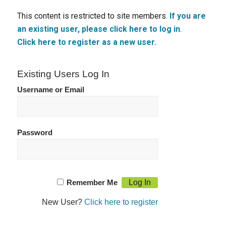
This content is restricted to site members.
If you are
an existing user, please click here to log in
.
Click here to register as a new user.
Existing Users Log In
Username or Email
Password
Remember Me
New User?
Click here to register