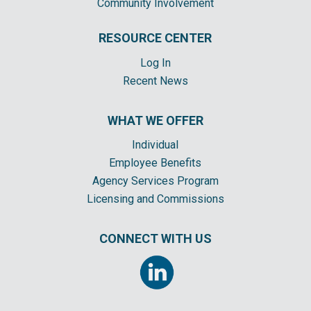
Community Involvement
RESOURCE CENTER
Log In
Recent News
WHAT WE OFFER
Individual
Employee Benefits
Agency Services Program
Licensing and Commissions
CONNECT WITH US