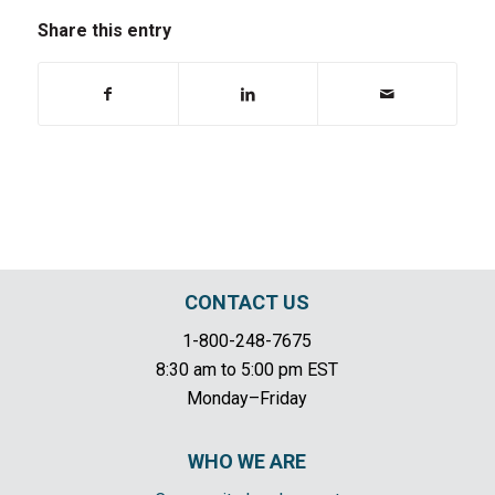
Share this entry
CONTACT US
1-800-248-7675
8:30 am to 5:00 pm EST
Monday–Friday
WHO WE ARE