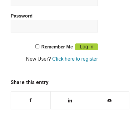
Password
Remember Me
New User?
Click here to register
Share this entry