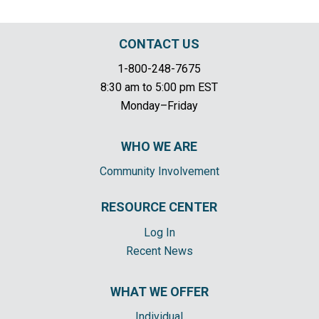
CONTACT US
1-800-248-7675
8:30 am to 5:00 pm EST
Monday–Friday
WHO WE ARE
Community Involvement
RESOURCE CENTER
Log In
Recent News
WHAT WE OFFER
Individual