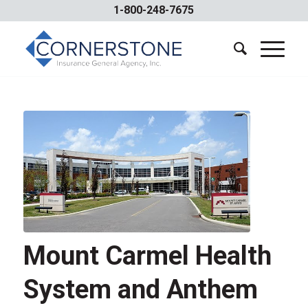
1-800-248-7675
Mount Carmel Health
System and Anthem