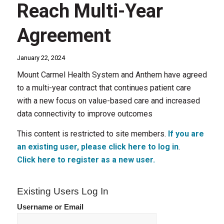
Reach Multi-Year
Agreement
January 22, 2024
Mount Carmel Health System and Anthem have agreed
to a multi-year contract that continues patient care
with a new focus on value-based care and increased
data connectivity to improve outcomes
This content is restricted to site members.
If you are
an existing user, please click here to log in
.
Click here to register as a new user.
Existing Users Log In
Username or Email