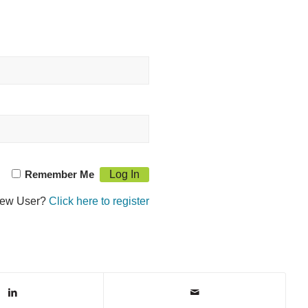
Remember Me
ew User?
Click here to register