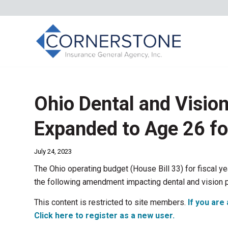
Ohio Dental and Visio
Expanded to Age 26 f
July 24, 2023
The Ohio operating budget (House Bill 33) for fiscal y
the following amendment impacting dental and vision 
This content is restricted to site members.
If you are 
Click here to register as a new user.