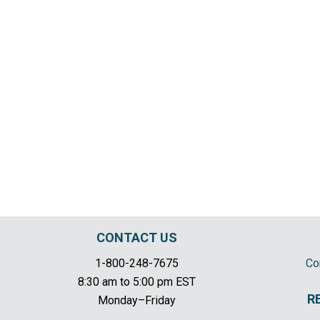
CONTACT US
1-800-248-7675
Co
8:30 am to 5:00 pm EST
R
Monday–Friday