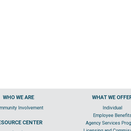
WHO WE ARE
WHAT WE OFFE
mmunity Involvement
Individual
Employee Benefit
ESOURCE CENTER
Agency Services Pro
Licensing and Commis