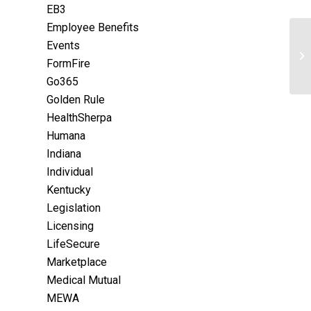
EB3
Employee Benefits
Events
FormFire
Go365
Golden Rule
HealthSherpa
Humana
Indiana
Individual
Kentucky
Legislation
Licensing
LifeSecure
Marketplace
Medical Mutual
MEWA