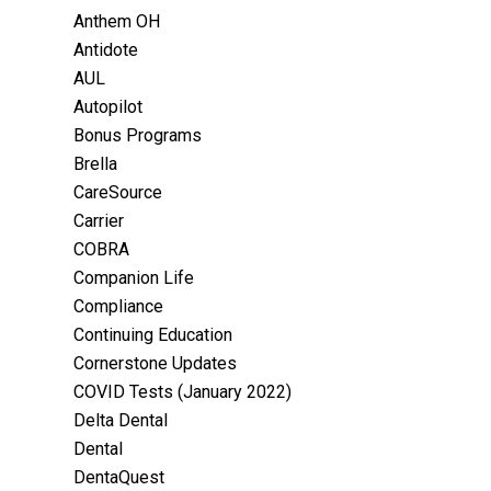
Anthem OH
Antidote
AUL
Autopilot
Bonus Programs
Brella
CareSource
Carrier
COBRA
Companion Life
Compliance
Continuing Education
Cornerstone Updates
COVID Tests (January 2022)
Delta Dental
Dental
DentaQuest