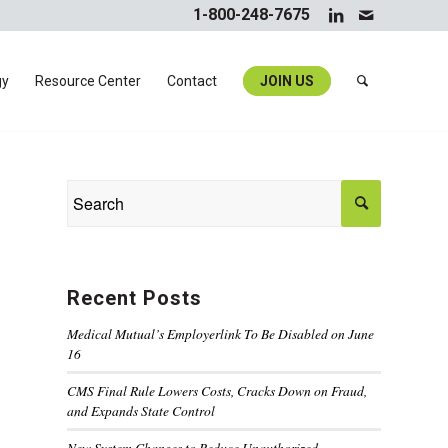
1-800-248-7675
gy
Resource Center
Contact
JOIN US
Recent Posts
Medical Mutual’s Employerlink To Be Disabled on June
16
CMS Final Rule Lowers Costs, Cracks Down on Fraud,
and Expands State Control
New System Changes to Reduce Unauthorized