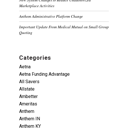
Marketplace Activities
Anthem Administrative Platform Change
Important Update From Medical Mutual on Small Group
Quoting
Categories
Aetna
Aetna Funding Advantage
All Savers
Allstate
Ambetter
Ameritas
Anthem
Anthem IN
Anthem KY