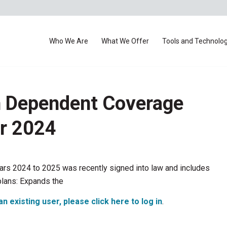
Who We Are
What We Offer
Tools and Technolo
n Dependent Coverage
or 2024
ears 2024 to 2025 was recently signed into law and includes
plans: Expands the
an existing user, please click here to log in
.