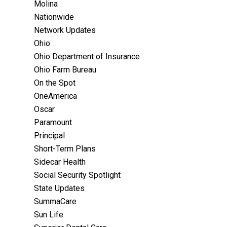
Molina
Nationwide
Network Updates
Ohio
Ohio Department of Insurance
Ohio Farm Bureau
On the Spot
OneAmerica
Oscar
Paramount
Principal
Short-Term Plans
Sidecar Health
Social Security Spotlight
State Updates
SummaCare
Sun Life