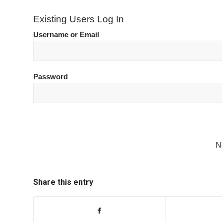
Existing Users Log In
Username or Email
Password
N
Share this entry