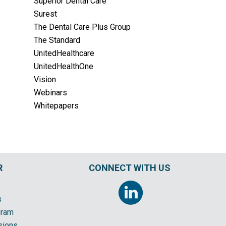
Superior Dental Care
Surest
The Dental Care Plus Group
The Standard
UnitedHealthcare
UnitedHealthOne
Vision
Webinars
Whitepapers
R
CONNECT WITH US
s
gram
sions