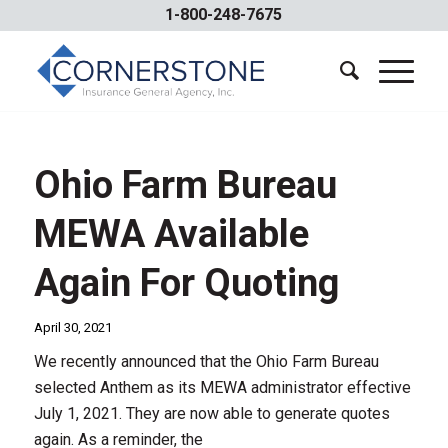
1-800-248-7675
Ohio Farm Bureau
MEWA Available
Again For Quoting
April 30, 2021
We recently announced that the Ohio Farm Bureau
selected Anthem as its MEWA administrator effective
July 1, 2021. They are now able to generate quotes
again. As a reminder, the