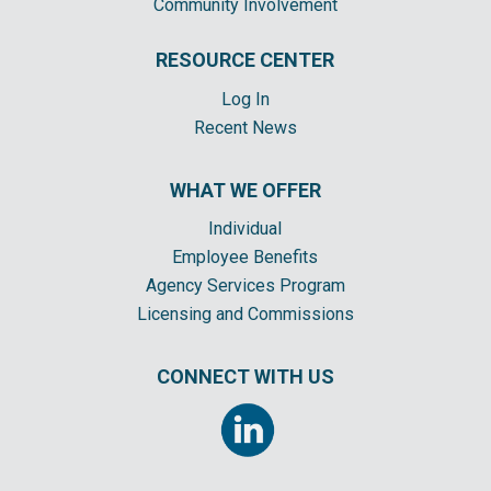
Community Involvement
RESOURCE CENTER
Log In
Recent News
WHAT WE OFFER
Individual
Employee Benefits
Agency Services Program
Licensing and Commissions
CONNECT WITH US