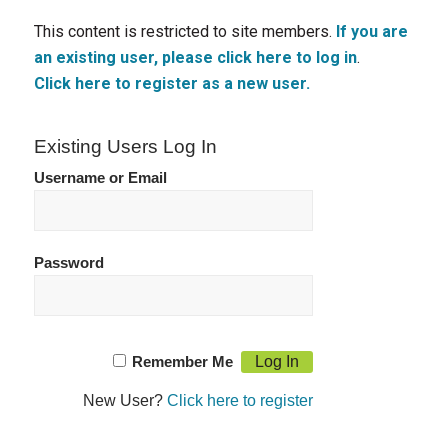
This content is restricted to site members.
If you are
an existing user, please click here to log in
.
Click here to register as a new user.
Existing Users Log In
Username or Email
Password
Remember Me
New User?
Click here to register