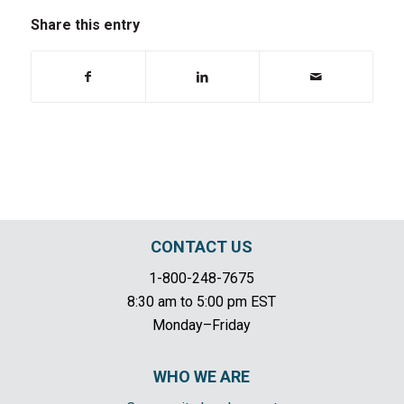
Share this entry
CONTACT US
1-800-248-7675
8:30 am to 5:00 pm EST
Monday–Friday
WHO WE ARE