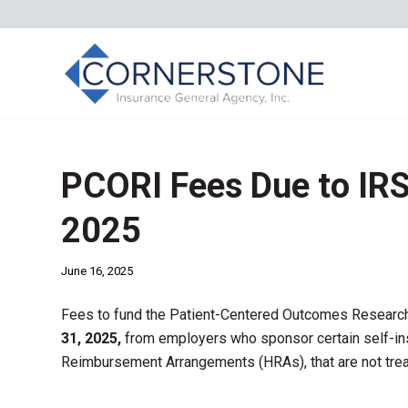
PCORI Fees Due to IRS
2025
June 16, 2025
Fees to fund the Patient-Centered Outcomes Research
31, 2025,
from employers who sponsor certain self-ins
Reimbursement Arrangements (HRAs), that are not trea