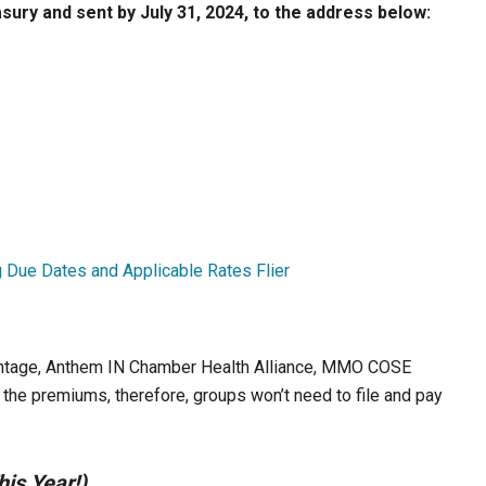
ury and sent by July 31, 2024, to the address below:
g Due Dates and Applicable Rates Flier
age, Anthem IN Chamber Health Alliance, MMO COSE
e premiums, therefore, groups won’t need to file and pay
is Year!)