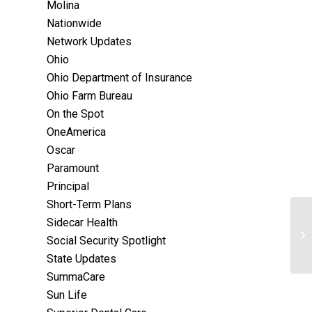
Molina
Nationwide
Network Updates
Ohio
Ohio Department of Insurance
Ohio Farm Bureau
On the Spot
OneAmerica
Oscar
Paramount
Principal
Short-Term Plans
Sidecar Health
Social Security Spotlight
State Updates
SummaCare
Sun Life