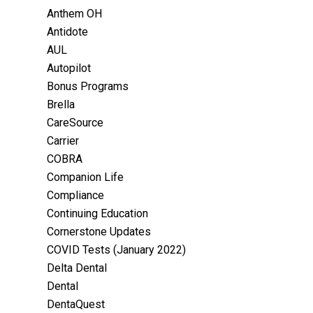
Anthem OH
Antidote
AUL
Autopilot
Bonus Programs
Brella
CareSource
Carrier
COBRA
Companion Life
Compliance
Continuing Education
Cornerstone Updates
COVID Tests (January 2022)
Delta Dental
Dental
DentaQuest