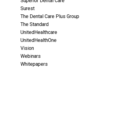
Superior Dental Care
Surest
The Dental Care Plus Group
The Standard
UnitedHealthcare
UnitedHealthOne
Vision
Webinars
Whitepapers