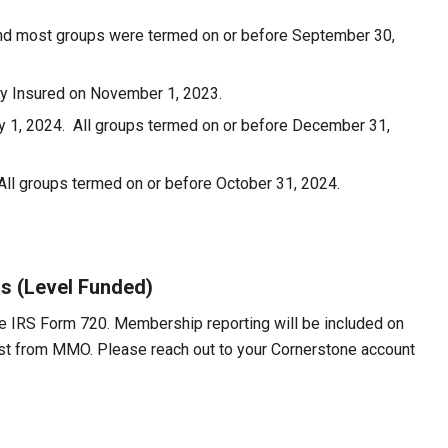
nd most groups were termed on or before September 30,
lly Insured on November 1, 2023.
ry 1, 2024. All groups termed on or before December 31,
ll groups termed on or before October 31, 2024.
ns (Level Funded)
he IRS Form 720. Membership reporting will be included on
uest from MMO. Please reach out to your Cornerstone account