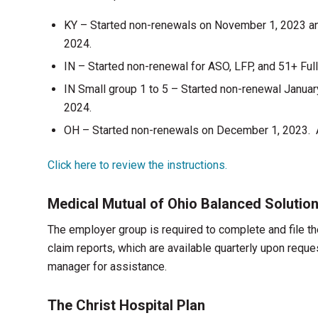
KY – Started non-renewals on November 1, 2023 a
2024.
IN – Started non-renewal for ASO, LFP, and 51+ Fu
IN Small group 1 to 5 – Started non-renewal Janua
2024.
OH – Started non-renewals on December 1, 2023. A
Click here to review the instructions.
Medical Mutual of Ohio Balanced Solutio
The employer group is required to complete and file t
claim reports, which are available quarterly upon req
manager for assistance.
The Christ Hospital Plan