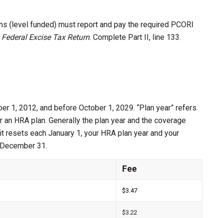
ans (level funded) must report and pay the required PCORI
 Federal Excise Tax Return
. Complete Part II, line 133.
ber 1, 2012, and before October 1, 2029. “Plan year” refers
r an HRA plan. Generally the plan year and the coverage
it resets each January 1, your HRA plan year and your
d December 31.
Fee
$3.47
$3.22