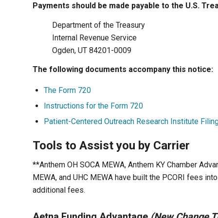
Payments should be made payable to the U.S. Treas
Department of the Treasury
Internal Revenue Service
Ogden, UT 84201-0009
The following documents accompany this notice:
The Form 720
Instructions for the Form 720
Patient-Centered Outreach Research Institute Filin
Tools to Assist you by Carrier
**Anthem OH SOCA MEWA, Anthem KY Chamber Advant
MEWA, and UHC MEWA have built the PCORI fees into th
additional fees.
Aetna Funding Advantage
(New Change Th