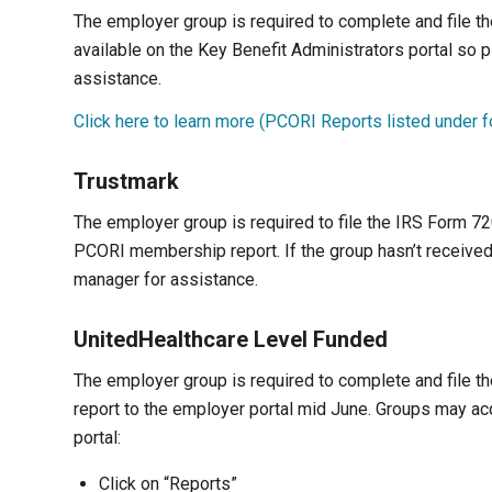
The employer group is required to complete and file 
available on the Key Benefit Administrators portal so
assistance.
Click here to learn more (PCORI Reports listed under
Trustmark
The employer group is required to file the IRS Form 720
PCORI membership report. If the group hasn’t received 
manager for assistance.
UnitedHealthcare Level Funded
The employer group is required to complete and file
report to the employer portal mid June. Groups may ac
portal:
Click on “Reports”