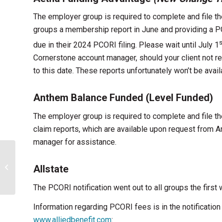
The employer group is required to complete and file th
groups a membership report in June and providing a PC
s
due in their 2024 PCORI filing. Please wait until July 1
Cornerstone account manager, should your client not re
to this date. These reports unfortunately won’t be avai
Anthem Balance Funded (Level Funded)
The employer group is required to complete and file t
claim reports, which are available upon request from 
manager for assistance.
Important Updates
Allstate
From Kentucky kynect
The PCORI notification went out to all groups the first
Information regarding PCORI fees is in the notificatio
www.alliedbenefit.com
: