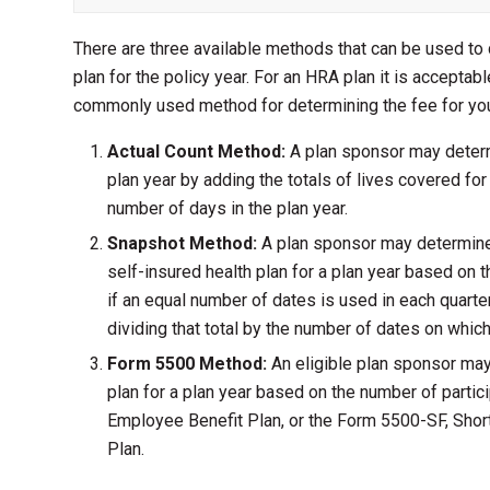
There are three available methods that can be used to
plan for the policy year. For an HRA plan it is accepta
commonly used method for determining the fee for you
Actual Count Method:
A plan sponsor may determ
plan year by adding the totals of lives covered for 
number of days in the plan year.
Snapshot Method:
A plan sponsor may determine 
self-insured health plan for a plan year based on 
if an equal number of dates is used in each quarter
dividing that total by the number of dates on whi
Form 5500 Method:
An eligible plan sponsor may
plan for a plan year based on the number of parti
Employee Benefit Plan, or the Form 5500-SF, Shor
Plan.