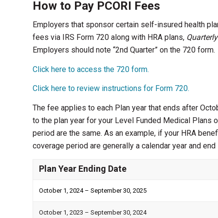
How to Pay PCORI Fees
Employers that sponsor certain self-insured health pl
fees via IRS Form 720 along with HRA plans,
Quarterly
Employers should note “2nd Quarter” on the 720 form.
Click here to access the 720 form.
Click here to review instructions for Form 720.
The fee applies to each Plan year that ends after Octo
to the plan year for your Level Funded Medical Plans o
period are the same. As an example, if your HRA benef
coverage period are generally a calendar year and en
Plan Year Ending Date
October 1, 2024 – September 30, 2025
October 1, 2023 – September 30, 2024