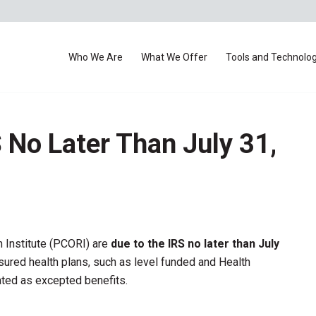
Who We Are
What We Offer
Tools and Technolo
 No Later Than July 31,
 Institute (PCORI) are
due to the IRS no later than July
ured health plans, such as level funded and Health
ted as excepted benefits.