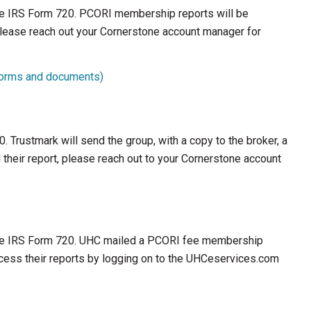
the IRS Form 720. PCORI membership reports will be
 please reach out your Cornerstone account manager for
 forms and documents)
. Trustmark will send the group, with a copy to the broker, a
their report, please reach out to your Cornerstone account
 the IRS Form 720. UHC mailed a PCORI fee membership
cess their reports by logging on to the UHCeservices.com