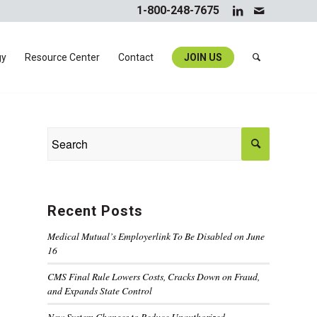
1-800-248-7675
gy
Resource Center
Contact
JOIN US
Recent Posts
Medical Mutual’s Employerlink To Be Disabled on June
16
CMS Final Rule Lowers Costs, Cracks Down on Fraud,
and Expands State Control
New System Changes to Reduce Unauthorized