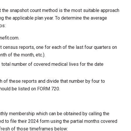
t the snapshot count method is the most suitable approach
g the applicable plan year. To determine the average
ps:
nefit.com.
t census reports, one for each of the last four quarters on
enth of the month, etc.).
e total number of covered medical lives for the date
h of these reports and divide that number by four to
should be listed on FORM 720.
thly membership which can be obtained by calling the
 to file their 2024 form using the partial months covered
efresh of those timeframes below: