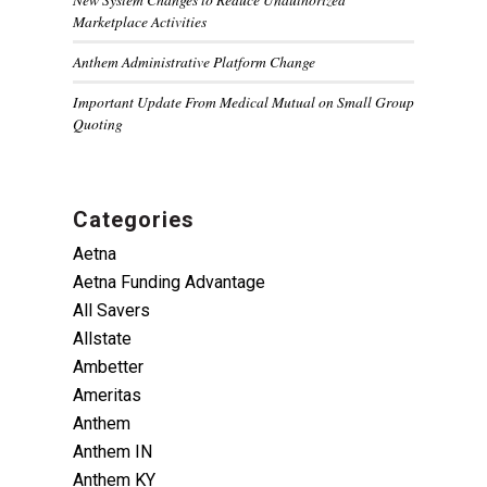
Marketplace Activities
Anthem Administrative Platform Change
Important Update From Medical Mutual on Small Group
Quoting
Categories
Aetna
Aetna Funding Advantage
All Savers
Allstate
Ambetter
Ameritas
Anthem
Anthem IN
Anthem KY