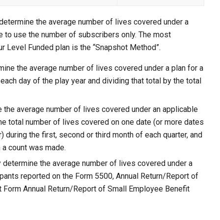
 determine the average number of lives covered under a
ble to use the number of subscribers only. The most
r Level Funded plan is the “Snapshot Method”.
ine the average number of lives covered under a plan for a
each day of the play year and dividing that total by the total
the average number of lives covered under an applicable
the total number of lives covered on one date (or more dates
) during the first, second or third month of each quarter, and
ch a count was made.
 determine the average number of lives covered under a
cipants reported on the Form 5500, Annual Return/Report of
t Form Annual Return/Report of Small Employee Benefit