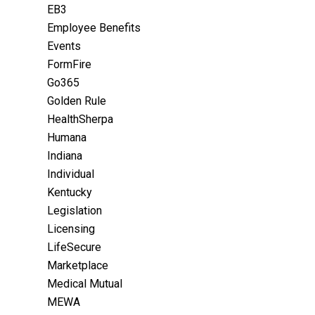
EB3
Employee Benefits
Events
FormFire
Go365
Golden Rule
HealthSherpa
Humana
Indiana
Individual
Kentucky
Legislation
Licensing
LifeSecure
Marketplace
Medical Mutual
MEWA