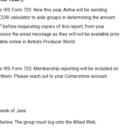
e IRS Form 720. New this year, Aetna will be sending
ORI calculator to aide groups in determining the amount
t
before requesting copies of this report, from your
ceive the email message as they will not be available prior
lable online in Aetna’s Producer World.
he IRS Form 720. Membership reporting will be included on
Anthem. Please reach out to your Cornerstone account
 week of June.
n below. The group must log onto the Allied Web,