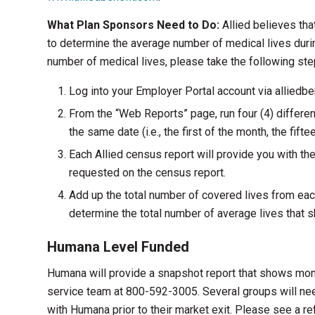
What Plan Sponsors Need to Do:
Allied believes tha
to determine the average number of medical lives durin
number of medical lives, please take the following ste
Log into your Employer Portal account via alliedbe
From the “Web Reports” page, run four (4) differen
the same date (i.e., the first of the month, the fifte
Each Allied census report will provide you with th
requested on the census report.
Add up the total number of covered lives from eac
determine the total number of average lives that 
Humana Level Funded
Humana will provide a snapshot report that shows mon
service team at 800-592-3005. Several groups will need
with Humana prior to their market exit. Please see a r