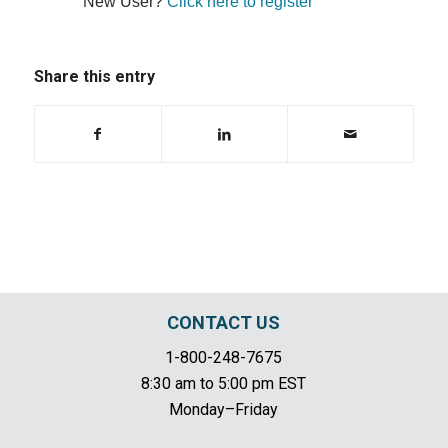
New User?
Click here to register
Share this entry
CONTACT US
1-800-248-7675
8:30 am to 5:00 pm EST
Monday–Friday