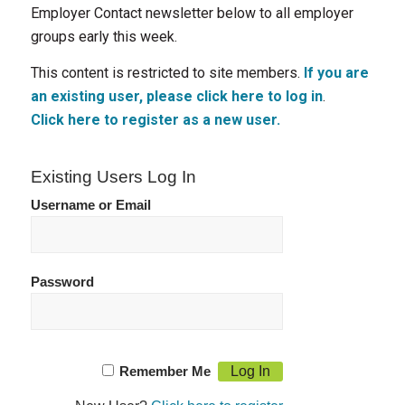
Employer Contact newsletter below to all employer
groups early this week.
This content is restricted to site members.
If you are
an existing user, please click here to log in
.
Click here to register as a new user.
Existing Users Log In
Username or Email
Password
Remember Me