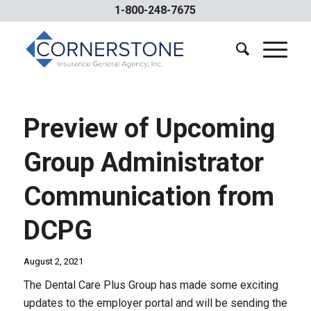
1-800-248-7675
Preview of Upcoming
Group Administrator
Communication from
DCPG
August 2, 2021
The Dental Care Plus Group has made some exciting
updates to the employer portal and will be sending the