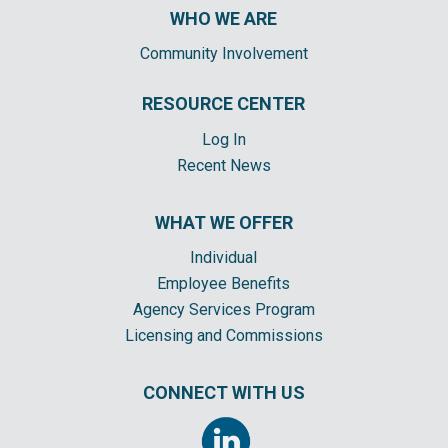
WHO WE ARE
Community Involvement
RESOURCE CENTER
Log In
Recent News
WHAT WE OFFER
Individual
Employee Benefits
Agency Services Program
Licensing and Commissions
CONNECT WITH US