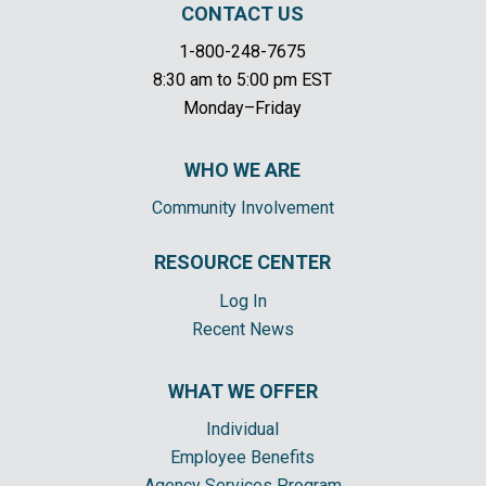
CONTACT US
1-800-248-7675
8:30 am to 5:00 pm EST
Monday–Friday
WHO WE ARE
Community Involvement
RESOURCE CENTER
Log In
Recent News
WHAT WE OFFER
Individual
Employee Benefits
Agency Services Program