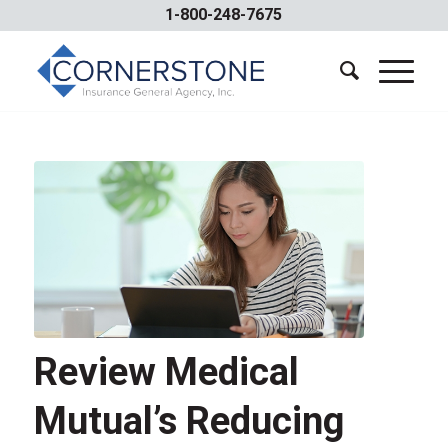
1-800-248-7675
Review Medical
Mutual’s Reducing