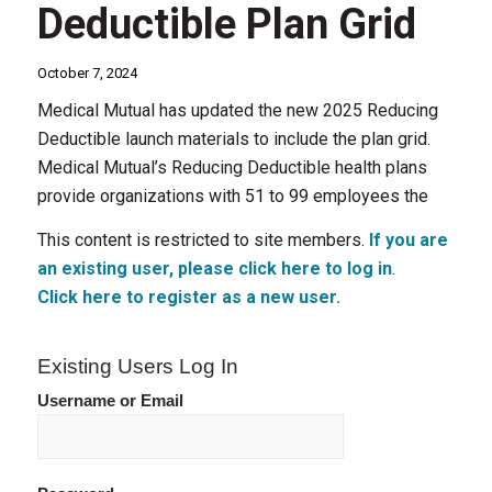
Deductible Plan Grid
October 7, 2024
Medical Mutual has updated the new 2025 Reducing
Deductible launch materials to include the plan grid.
Medical Mutual’s Reducing Deductible health plans
provide organizations with 51 to 99 employees the
This content is restricted to site members.
If you are
an existing user, please click here to log in
.
Click here to register as a new user.
Existing Users Log In
Username or Email