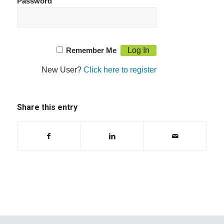
Password
Remember Me
New User?
Click here to register
Share this entry