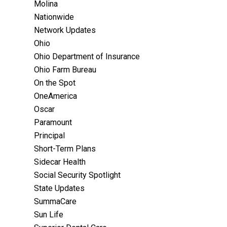
Molina
Nationwide
Network Updates
Ohio
Ohio Department of Insurance
Ohio Farm Bureau
On the Spot
OneAmerica
Oscar
Paramount
Principal
Short-Term Plans
Sidecar Health
Social Security Spotlight
State Updates
SummaCare
Sun Life