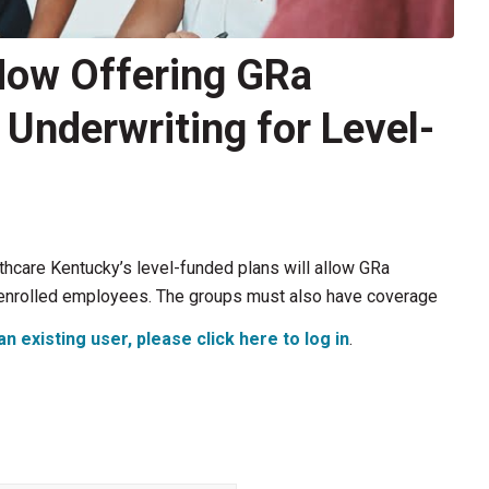
Now Offering GRa
nderwriting for Level-
lthcare Kentucky’s level-funded plans will allow GRa
 enrolled employees. The groups must also have coverage
an existing user, please click here to log in
.