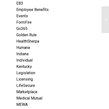
EB3
Employee Benefits
Events
FormFire
Go365
Golden Rule
HealthSherpa
Humana
Indiana
Individual
Kentucky
Legislation
Licensing
LifeSecure
Marketplace
Medical Mutual
MEWA