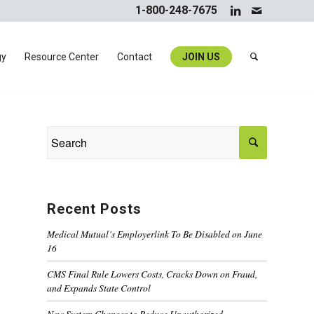
1-800-248-7675
gy
Resource Center
Contact
JOIN US
Recent Posts
Medical Mutual’s Employerlink To Be Disabled on June
16
CMS Final Rule Lowers Costs, Cracks Down on Fraud,
and Expands State Control
New System Changes to Reduce Unauthorized