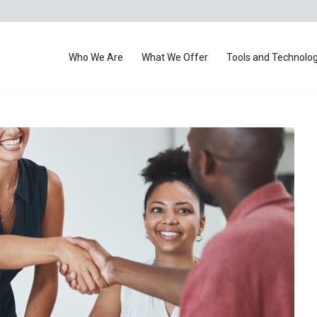
Who We Are
What We Offer
Tools and Technolo