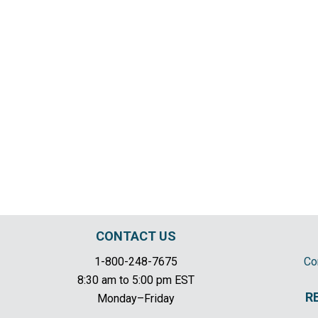
CONTACT US
1-800-248-7675
Co
8:30 am to 5:00 pm EST
R
Monday–Friday