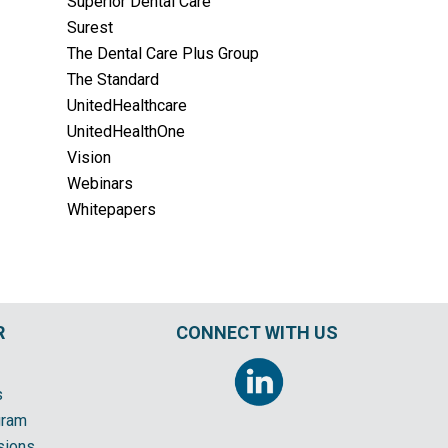
Superior Dental Care
Surest
The Dental Care Plus Group
The Standard
UnitedHealthcare
UnitedHealthOne
Vision
Webinars
Whitepapers
R
CONNECT WITH US
s
gram
sions