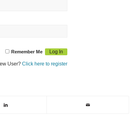
Remember Me
ew User?
Click here to register