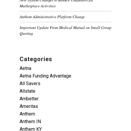
Marketplace Activities
Anthem Administrative Platform Change
Important Update From Medical Mutual on Small Group
Quoting
Categories
Aetna
Aetna Funding Advantage
All Savers
Allstate
Ambetter
Ameritas
Anthem
Anthem IN
Anthem KY