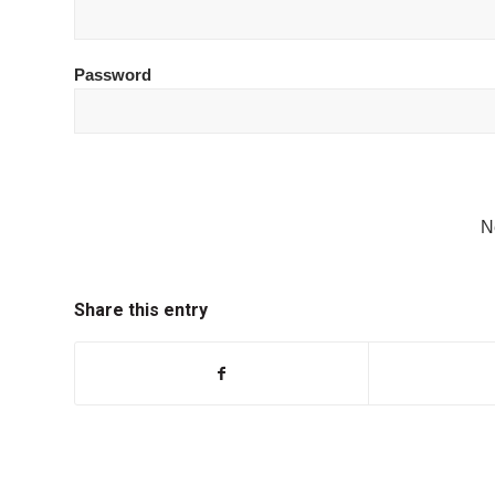
Password
N
Share this entry