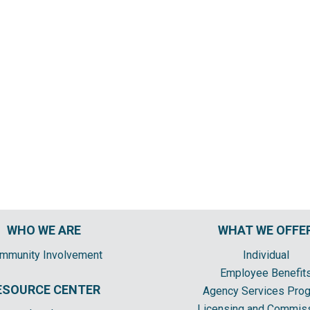
WHO WE ARE
WHAT WE OFFE
mmunity Involvement
Individual
Employee Benefit
ESOURCE CENTER
Agency Services Pro
Licensing and Commis