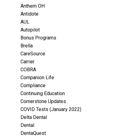
Anthem OH
Antidote
AUL
Autopilot
Bonus Programs
Brella
CareSource
Carrier
COBRA
Companion Life
Compliance
Continuing Education
Cornerstone Updates
COVID Tests (January 2022)
Delta Dental
Dental
DentaQuest