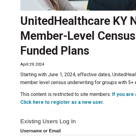
UnitedHealthcare KY 
Member-Level Census U
Funded Plans
April 29, 2024
Starting with June 1, 2024, effective dates, UnitedHea
member level census underwriting for groups with 5+
This content is restricted to site members.
If you are 
Click here to register as a new user.
Existing Users Log In
Username or Email