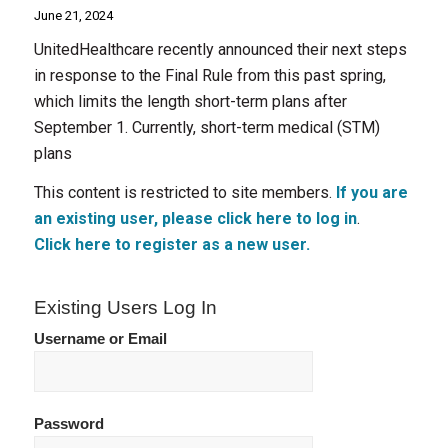
June 21, 2024
UnitedHealthcare recently announced their next steps
in response to the Final Rule from this past spring,
which limits the length short-term plans after
September 1. Currently, short-term medical (STM)
plans
This content is restricted to site members.
If you are
an existing user, please click here to log in
.
Click here to register as a new user.
Existing Users Log In
Username or Email
Password