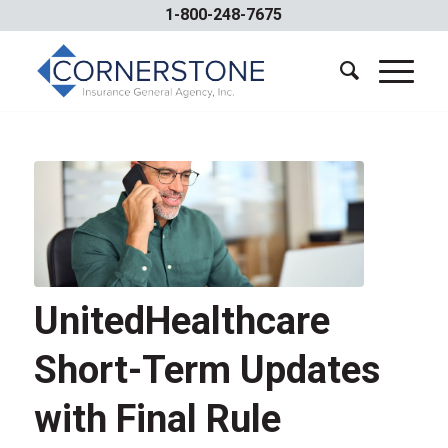
1-800-248-7675
UnitedHealthcare
Short-Term Updates
with Final Rule