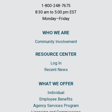
1-800-248-7675
8:30 am to 5:00 pm EST
Monday–Friday
WHO WE ARE
Community Involvement
RESOURCE CENTER
Log In
Recent News
WHAT WE OFFER
Individual
Employee Benefits
Agency Services Program