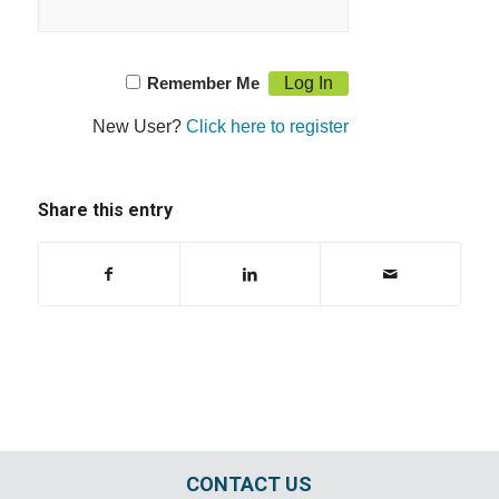
Remember Me
New User?
Click here to register
Share this entry
CONTACT US