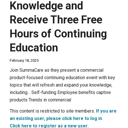
Knowledge and
Receive Three Free
Hours of Continuing
Education
February 18, 2025
Join SummaCare as they present a commercial
product-focused continuing education event with key
topics that will refresh and expand your knowledge,
including… Self-funding Employee benefits captive
products Trends in commercial
This content is restricted to site members.
If you are
an existing user, please click here to log in
.
Click here to register as a new user.