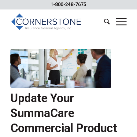
1-800-248-7675
Update Your
SummaCare
Commercial Product