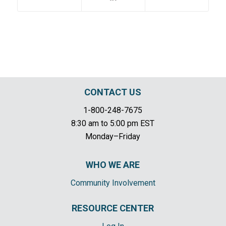
CONTACT US
1-800-248-7675
8:30 am to 5:00 pm EST
Monday–Friday
WHO WE ARE
Community Involvement
RESOURCE CENTER