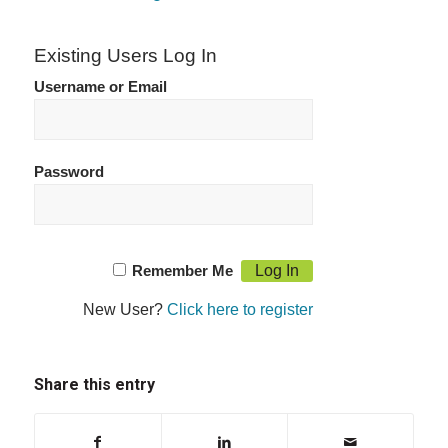
Existing Users Log In
Username or Email
Password
Remember Me
New User?
Click here to register
Share this entry