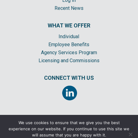
Log In
Recent News
WHAT WE OFFER
Individual
Employee Benefits
Agency Services Program
Licensing and Commissions
CONNECT WITH US
We use cookies to ensure that we give you the best
experience on our website. If you continue to use this site we
©2026 CORNERSTONE INSURANCE GENERAL AGENCY, INC. ALL RIGHTS
will assume that you are happy with it.
RESERVED |
COMPENSATION DISCLOSURE
|
PRIVACY POLICY