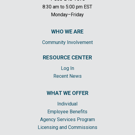
8:30 am to 5:00 pm EST
Monday–Friday
WHO WE ARE
Community Involvement
RESOURCE CENTER
Log In
Recent News
WHAT WE OFFER
Individual
Employee Benefits
Agency Services Program
Licensing and Commissions