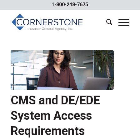
1-800-248-7675
CMS and DE/EDE
System Access
Requirements