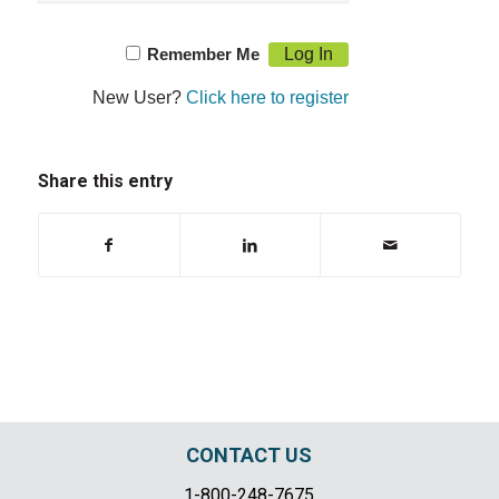
Remember Me
New User?
Click here to register
Share this entry
CONTACT US
1-800-248-7675