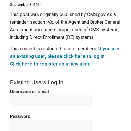
September 3, 2024
This post was originally published by CMS.gov As a
reminder, section IV.c. of the Agent and Broker General
Agreement documents proper uses of CMS systems,
including Direct Enrollment (DE) systems,
This content is restricted to site members.
If you are
an existing user, please click here to log in
.
Click here to register as a new user.
Existing Users Log In
Username or Email
Password