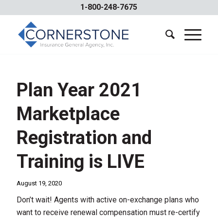
1-800-248-7675
Plan Year 2021
Marketplace
Registration and
Training is LIVE
August 19, 2020
Don’t wait! Agents with active on-exchange plans who
want to receive renewal compensation must re-certify