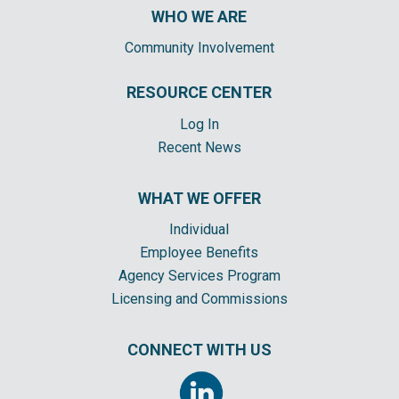
WHO WE ARE
Community Involvement
RESOURCE CENTER
Log In
Recent News
WHAT WE OFFER
Individual
Employee Benefits
Agency Services Program
Licensing and Commissions
CONNECT WITH US