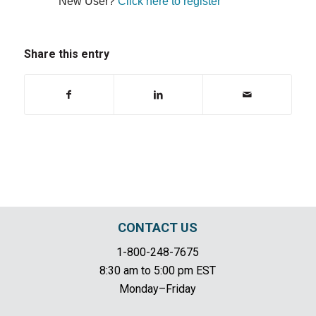
New User?
Click here to register
Share this entry
CONTACT US
1-800-248-7675
8:30 am to 5:00 pm EST
Monday–Friday