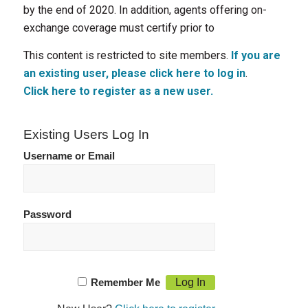
by the end of 2020. In addition, agents offering on-
exchange coverage must certify prior to
This content is restricted to site members.
If you are
an existing user, please click here to log in
.
Click here to register as a new user.
Existing Users Log In
Username or Email
Password
Remember Me