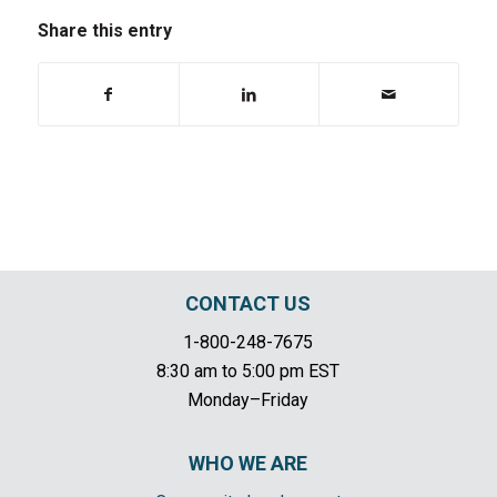
Share this entry
CONTACT US
1-800-248-7675
8:30 am to 5:00 pm EST
Monday–Friday
WHO WE ARE