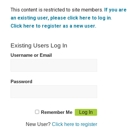
This content is restricted to site members.
If you are
an existing user, please click here to log in
.
Click here to register as a new user.
Existing Users Log In
Username or Email
Password
Remember Me
New User?
Click here to register