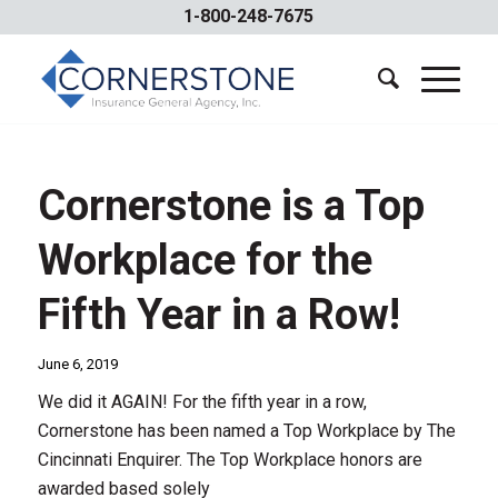
1-800-248-7675
Cornerstone is a Top
Workplace for the
Fifth Year in a Row!
June 6, 2019
We did it AGAIN! For the fifth year in a row,
Cornerstone has been named a Top Workplace by The
Cincinnati Enquirer. The Top Workplace honors are
awarded based solely