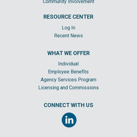
Community Involvement
RESOURCE CENTER
Log In
Recent News
WHAT WE OFFER
Individual
Employee Benefits
Agency Services Program
Licensing and Commissions
CONNECT WITH US