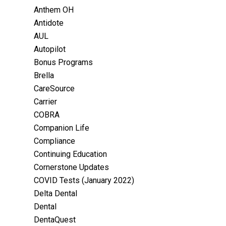
Anthem OH
Antidote
AUL
Autopilot
Bonus Programs
Brella
CareSource
Carrier
COBRA
Companion Life
Compliance
Continuing Education
Cornerstone Updates
COVID Tests (January 2022)
Delta Dental
Dental
DentaQuest