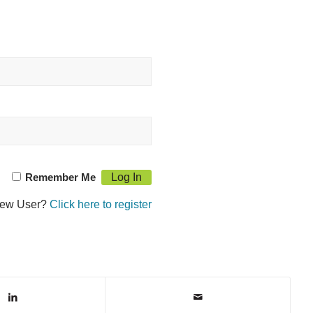
Remember Me
ew User?
Click here to register