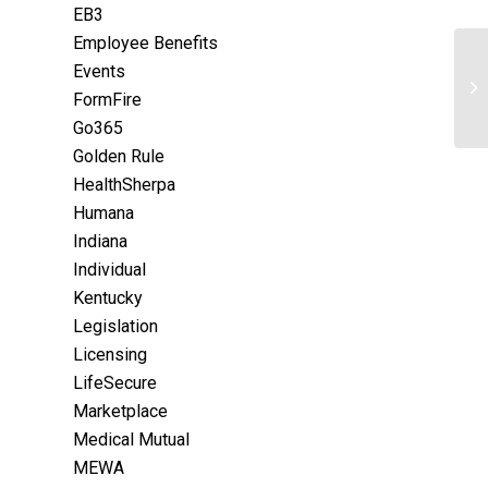
EB3
Employee Benefits
Events
FormFire
Go365
Golden Rule
HealthSherpa
Humana
Indiana
Individual
Kentucky
Legislation
Licensing
LifeSecure
Marketplace
Medical Mutual
MEWA