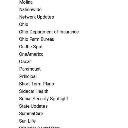
Molina
Nationwide
Network Updates
Ohio
Ohio Department of Insurance
Ohio Farm Bureau
On the Spot
OneAmerica
Oscar
Paramount
Principal
Short-Term Plans
Sidecar Health
Social Security Spotlight
State Updates
SummaCare
Sun Life