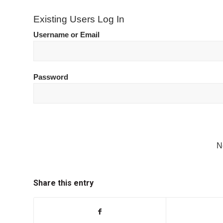
Existing Users Log In
Username or Email
Password
N
Share this entry