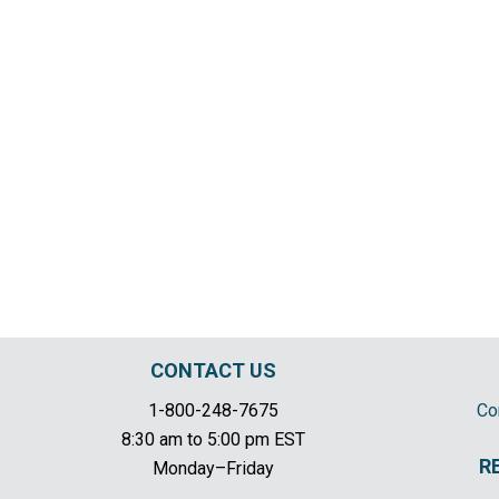
CONTACT US
1-800-248-7675
Co
8:30 am to 5:00 pm EST
R
Monday–Friday