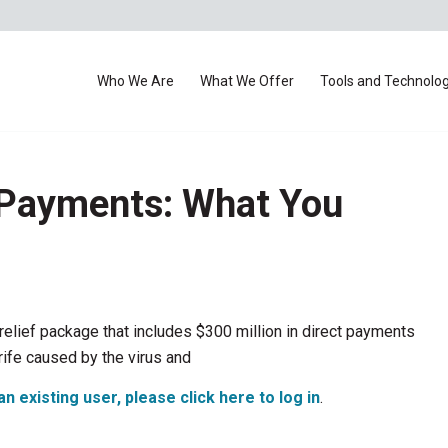
Who We Are
What We Offer
Tools and Technolo
 Payments: What You
relief package that includes $300 million in direct payments
trife caused by the virus and
an existing user, please click here to log in
.