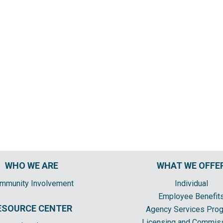
WHO WE ARE
WHAT WE OFFE
mmunity Involvement
Individual
Employee Benefit
ESOURCE CENTER
Agency Services Pro
Licensing and Commis