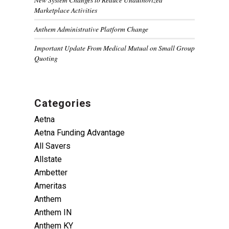
Marketplace Activities
Anthem Administrative Platform Change
Important Update From Medical Mutual on Small Group
Quoting
Categories
Aetna
Aetna Funding Advantage
All Savers
Allstate
Ambetter
Ameritas
Anthem
Anthem IN
Anthem KY