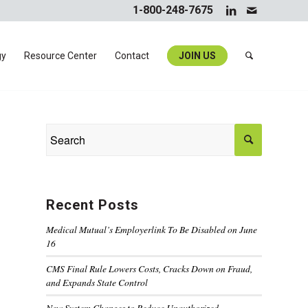
1-800-248-7675
gy
Resource Center
Contact
JOIN US
Recent Posts
Medical Mutual’s Employerlink To Be Disabled on June
16
CMS Final Rule Lowers Costs, Cracks Down on Fraud,
and Expands State Control
New System Changes to Reduce Unauthorized