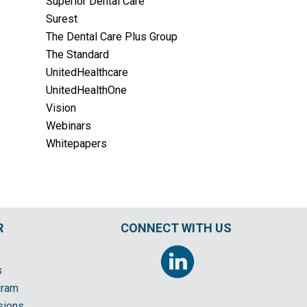
Superior Dental Care
Surest
The Dental Care Plus Group
The Standard
UnitedHealthcare
UnitedHealthOne
Vision
Webinars
Whitepapers
R
CONNECT WITH US
s
gram
sions