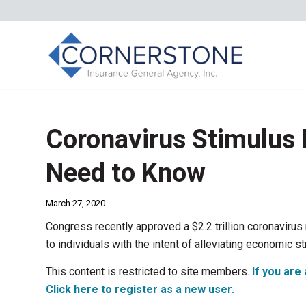
Coronavirus Stimulus
Need to Know
March 27, 2020
Congress recently approved a $2.2 trillion coronavirus 
to individuals with the intent of alleviating economic s
This content is restricted to site members.
If you are 
Click here to register as a new user.