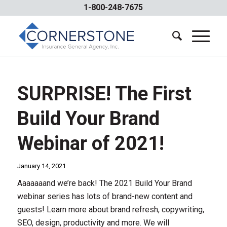
1-800-248-7675
SURPRISE! The First
Build Your Brand
Webinar of 2021!
January 14, 2021
Aaaaaaand we’re back! The 2021 Build Your Brand
webinar series has lots of brand-new content and
guests! Learn more about brand refresh, copywriting,
SEO, design, productivity and more. We will