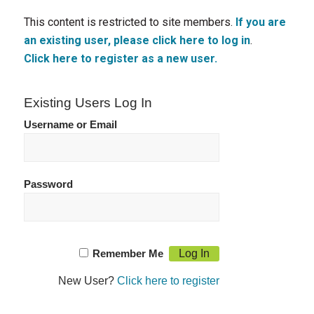
This content is restricted to site members.
If you are
an existing user, please click here to log in
.
Click here to register as a new user.
Existing Users Log In
Username or Email
Password
Remember Me
New User?
Click here to register