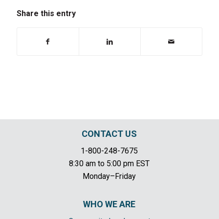
Share this entry
CONTACT US
1-800-248-7675
8:30 am to 5:00 pm EST
Monday–Friday
WHO WE ARE