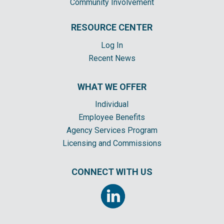
Community Involvement
RESOURCE CENTER
Log In
Recent News
WHAT WE OFFER
Individual
Employee Benefits
Agency Services Program
Licensing and Commissions
CONNECT WITH US