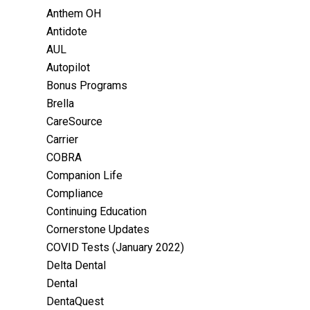
Anthem OH
Antidote
AUL
Autopilot
Bonus Programs
Brella
CareSource
Carrier
COBRA
Companion Life
Compliance
Continuing Education
Cornerstone Updates
COVID Tests (January 2022)
Delta Dental
Dental
DentaQuest