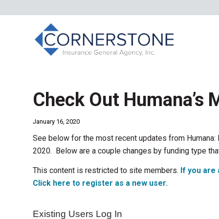
Check Out Humana’s M
January 16, 2020
See below for the most recent updates from Humana: 
2020. Below are a couple changes by funding type tha
This content is restricted to site members.
If you are 
Click here to register as a new user.
Existing Users Log In