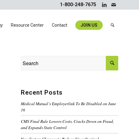
1-800-248-7675
gy
Resource Center
Contact
JOIN US
Recent Posts
Medical Mutual’s Employerlink To Be Disabled on June
16
CMS Final Rule Lowers Costs, Cracks Down on Fraud,
and Expands State Control
New System Changes to Reduce Unauthorized