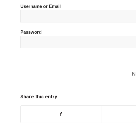
Username or Email
Password
N
Share this entry