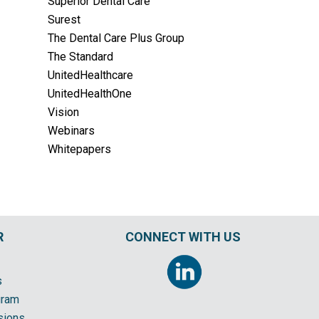
Superior Dental Care
Surest
The Dental Care Plus Group
The Standard
UnitedHealthcare
UnitedHealthOne
Vision
Webinars
Whitepapers
R
CONNECT WITH US
s
gram
sions