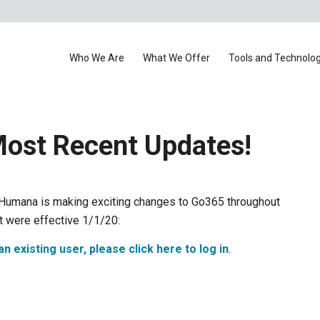
Who We Are
What We Offer
Tools and Technolo
ost Recent Updates!
Humana is making exciting changes to Go365 throughout
t were effective 1/1/20:
an existing user, please click here to log in
.