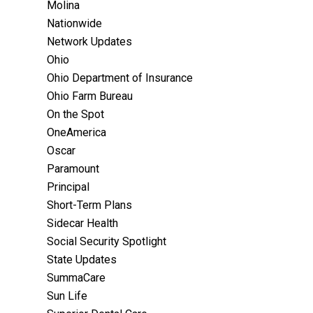
Molina
Nationwide
Network Updates
Ohio
Ohio Department of Insurance
Ohio Farm Bureau
On the Spot
OneAmerica
Oscar
Paramount
Principal
Short-Term Plans
Sidecar Health
Social Security Spotlight
State Updates
SummaCare
Sun Life