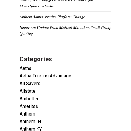
Marketplace Activities
Anthem Administrative Platform Change
Important Update From Medical Mutual on Small Group
Quoting
Categories
Aetna
Aetna Funding Advantage
All Savers
Allstate
Ambetter
Ameritas
Anthem
Anthem IN
Anthem KY