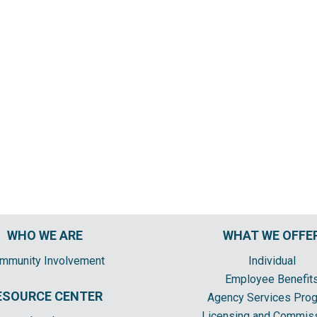
WHO WE ARE
WHAT WE OFFE
mmunity Involvement
Individual
Employee Benefit
ESOURCE CENTER
Agency Services Pro
Licensing and Commis