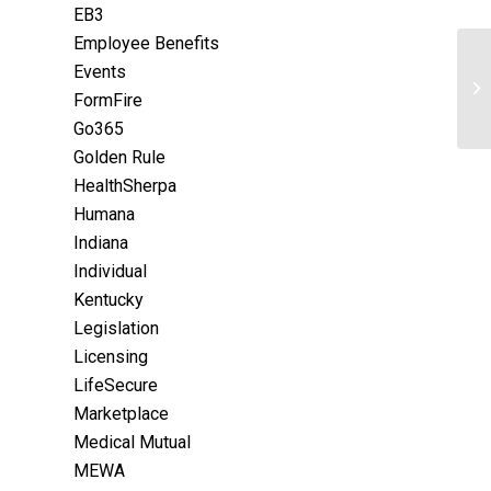
EB3
Employee Benefits
Events
FormFire
Go365
Golden Rule
HealthSherpa
Humana
Indiana
Individual
Kentucky
Legislation
Licensing
LifeSecure
Marketplace
Medical Mutual
MEWA