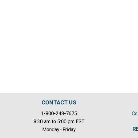
CONTACT US
1-800-248-7675
Co
8:30 am to 5:00 pm EST
R
Monday–Friday