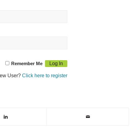
Remember Me
ew User?
Click here to register