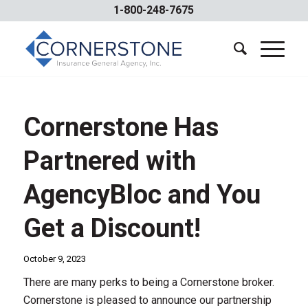
1-800-248-7675
Cornerstone Has
Partnered with
AgencyBloc and You
Get a Discount!
October 9, 2023
There are many perks to being a Cornerstone broker.
Cornerstone is pleased to announce our partnership