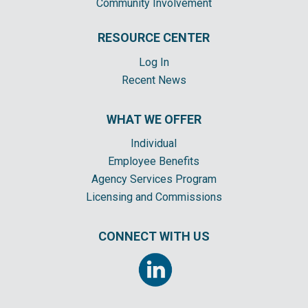
Community Involvement
RESOURCE CENTER
Log In
Recent News
WHAT WE OFFER
Individual
Employee Benefits
Agency Services Program
Licensing and Commissions
CONNECT WITH US