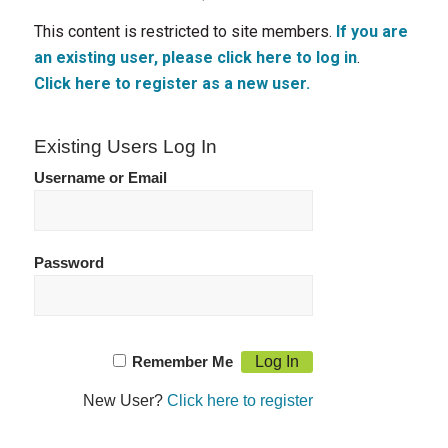
This content is restricted to site members.
If you are
an existing user, please click here to log in
.
Click here to register as a new user.
Existing Users Log In
Username or Email
Password
Remember Me
New User?
Click here to register