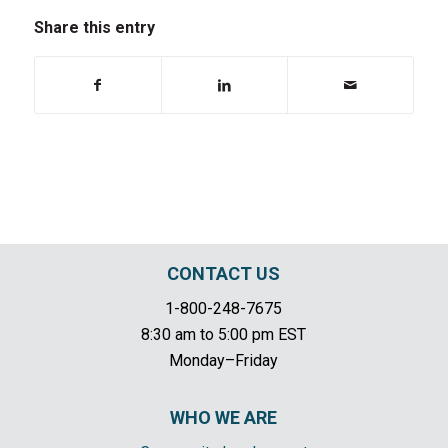
Share this entry
CONTACT US
1-800-248-7675
8:30 am to 5:00 pm EST
Monday–Friday
WHO WE ARE