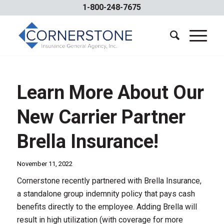
1-800-248-7675
Learn More About Our
New Carrier Partner
Brella Insurance!
November 11, 2022
Cornerstone recently partnered with Brella Insurance,
a standalone group indemnity policy that pays cash
benefits directly to the employee. Adding Brella will
result in high utilization (with coverage for more