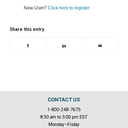
New User?
Click here to register
Share this entry
CONTACT US
1-800-248-7675
8:30 am to 5:00 pm EST
Monday–Friday