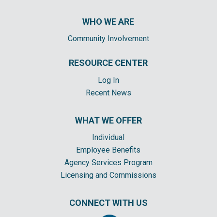
WHO WE ARE
Community Involvement
RESOURCE CENTER
Log In
Recent News
WHAT WE OFFER
Individual
Employee Benefits
Agency Services Program
Licensing and Commissions
CONNECT WITH US