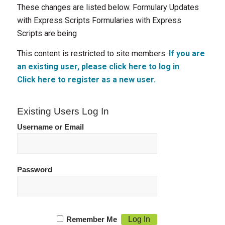
These changes are listed below. Formulary Updates
with Express Scripts Formularies with Express
Scripts are being
This content is restricted to site members.
If you are
an existing user, please click here to log in
.
Click here to register as a new user.
Existing Users Log In
Username or Email
Password
Remember Me