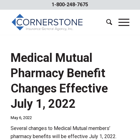
1-800-248-7675
Medical Mutual
Pharmacy Benefit
Changes Effective
July 1, 2022
May 6, 2022
Several changes to Medical Mutual members’
pharmacy benefits will be effective July 1, 2022.