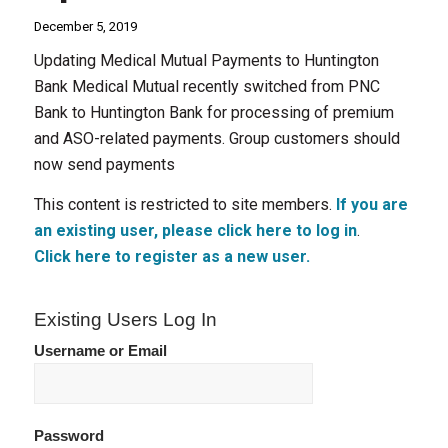
December 5, 2019
Updating Medical Mutual Payments to Huntington
Bank Medical Mutual recently switched from PNC
Bank to Huntington Bank for processing of premium
and ASO-related payments. Group customers should
now send payments
This content is restricted to site members.
If you are
an existing user, please click here to log in
.
Click here to register as a new user.
Existing Users Log In
Username or Email
Password