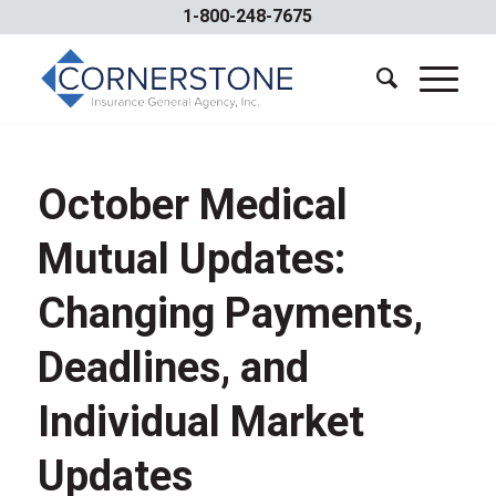
1-800-248-7675
October Medical
Mutual Updates:
Changing Payments,
Deadlines, and
Individual Market
Updates