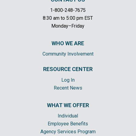
1-800-248-7675
8:30 am to 5:00 pm EST
Monday–Friday
WHO WE ARE
Community Involvement
RESOURCE CENTER
Log In
Recent News
WHAT WE OFFER
Individual
Employee Benefits
Agency Services Program