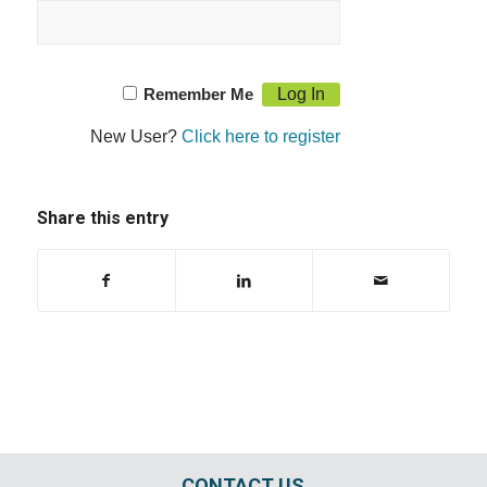
Remember Me
New User?
Click here to register
Share this entry
CONTACT US