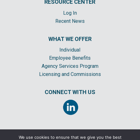
RESOURCE CENTER
Log In
Recent News
WHAT WE OFFER
Individual
Employee Benefits
Agency Services Program
Licensing and Commissions
CONNECT WITH US
We use cookies to ensure that we give you the best