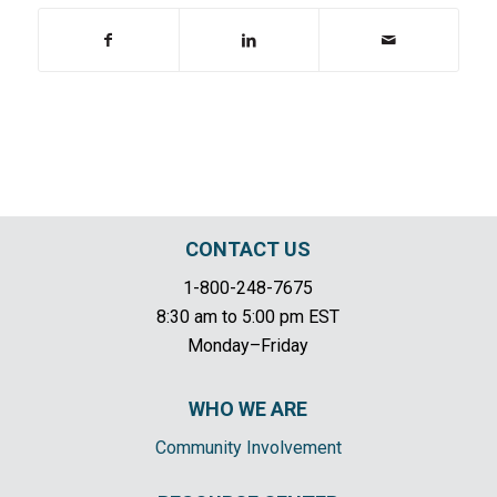
CONTACT US
1-800-248-7675
8:30 am to 5:00 pm EST
Monday–Friday
WHO WE ARE
Community Involvement