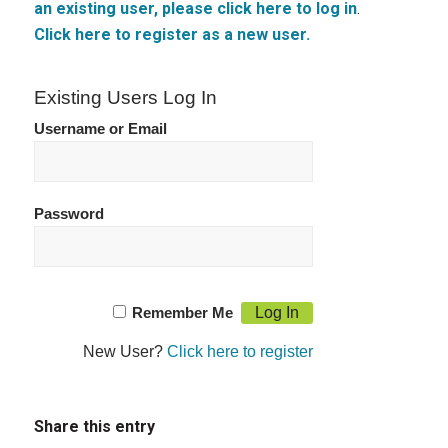
an existing user, please click here to log in
.
Click here to register as a new user.
Existing Users Log In
Username or Email
Password
Remember Me
New User?
Click here to register
Share this entry