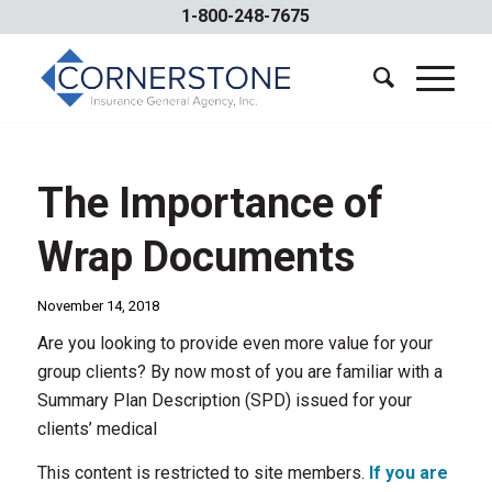
1-800-248-7675
The Importance of
Wrap Documents
November 14, 2018
Are you looking to provide even more value for your
group clients? By now most of you are familiar with a
Summary Plan Description (SPD) issued for your
clients’ medical
This content is restricted to site members.
If you are