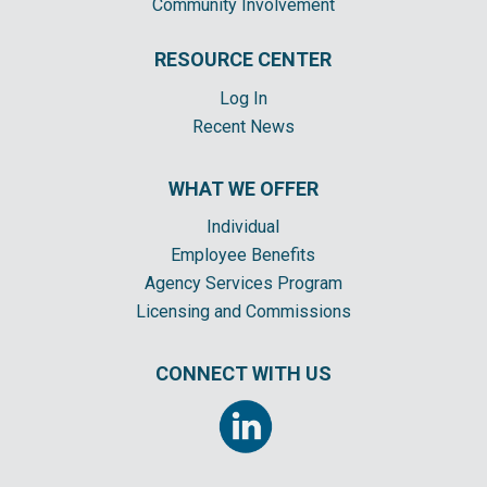
Community Involvement
RESOURCE CENTER
Log In
Recent News
WHAT WE OFFER
Individual
Employee Benefits
Agency Services Program
Licensing and Commissions
CONNECT WITH US