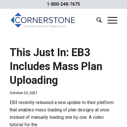
1-800-248-7675
This Just In: EB3
Includes Mass Plan
Uploading
October 25, 2021
EB3 recently released a new update to their platform
that enables mass loading of plan designs at once
instead of manually loading one by one. A video
tutorial for the