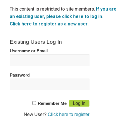
This content is restricted to site members.
If you are
an existing user, please click here to log in
.
Click here to register as a new user.
Existing Users Log In
Username or Email
Password
Remember Me
New User?
Click here to register