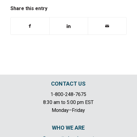
Share this entry
CONTACT US
1-800-248-7675
8:30 am to 5:00 pm EST
Monday–Friday
WHO WE ARE