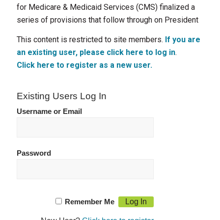
for Medicare & Medicaid Services (CMS) finalized a
series of provisions that follow through on President
This content is restricted to site members.
If you are
an existing user, please click here to log in
.
Click here to register as a new user.
Existing Users Log In
Username or Email
Password
Remember Me