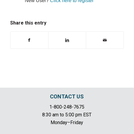
New User?
Click here to register
Share this entry
CONTACT US
1-800-248-7675
8:30 am to 5:00 pm EST
Monday–Friday