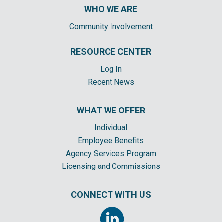
WHO WE ARE
Community Involvement
RESOURCE CENTER
Log In
Recent News
WHAT WE OFFER
Individual
Employee Benefits
Agency Services Program
Licensing and Commissions
CONNECT WITH US