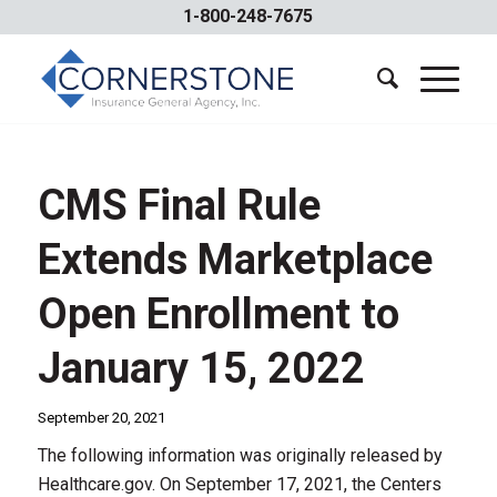
1-800-248-7675
CMS Final Rule
Extends Marketplace
Open Enrollment to
January 15, 2022
September 20, 2021
The following information was originally released by
Healthcare.gov. On September 17, 2021, the Centers