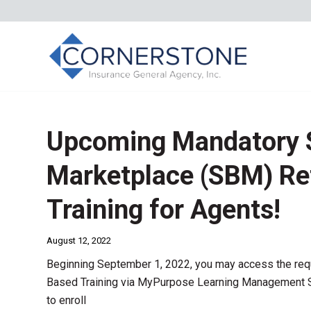
Upcoming Mandatory 
Marketplace (SBM) Re
Training for Agents!
August 12, 2022
Beginning September 1, 2022, you may access the re
Based Training via MyPurpose Learning Management Sy
to enroll