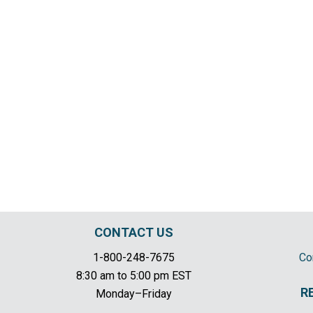
CONTACT US
1-800-248-7675
Co
8:30 am to 5:00 pm EST
R
Monday–Friday