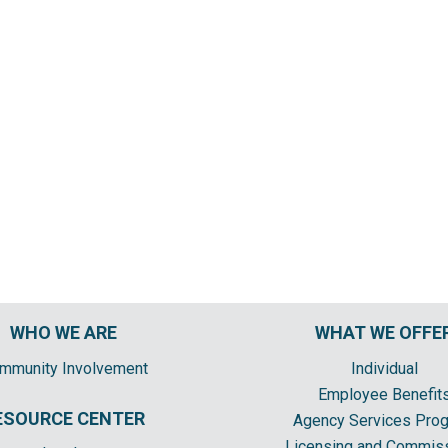
WHO WE ARE
WHAT WE OFFE
mmunity Involvement
Individual
Employee Benefit
ESOURCE CENTER
Agency Services Pro
Licensing and Commis