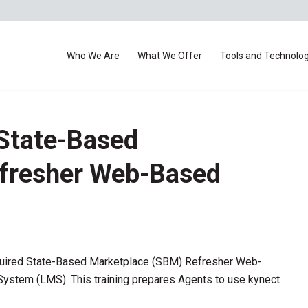
Who We Are
What We Offer
Tools and Technolo
State-Based
fresher Web-Based
quired State-Based Marketplace (SBM) Refresher Web-
stem (LMS). This training prepares Agents to use kynect