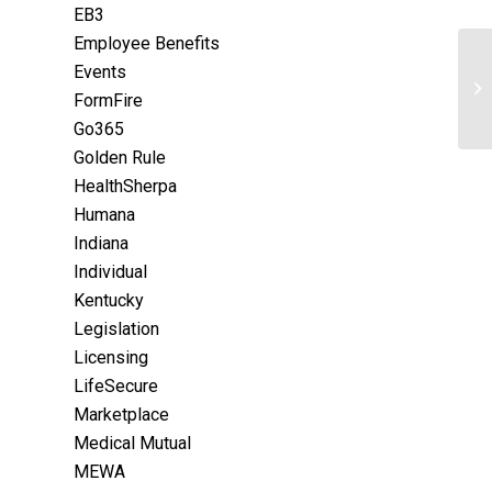
EB3
Employee Benefits
Events
FormFire
Go365
Golden Rule
HealthSherpa
Humana
Indiana
Individual
Kentucky
Legislation
Licensing
LifeSecure
Marketplace
Medical Mutual
MEWA