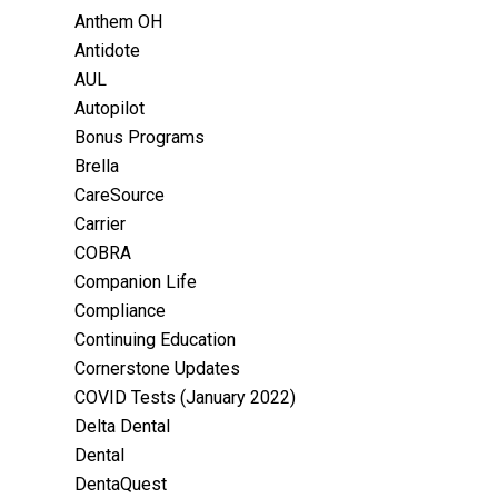
Anthem OH
Antidote
AUL
Autopilot
Bonus Programs
Brella
CareSource
Carrier
COBRA
Companion Life
Compliance
Continuing Education
Cornerstone Updates
COVID Tests (January 2022)
Delta Dental
Dental
DentaQuest