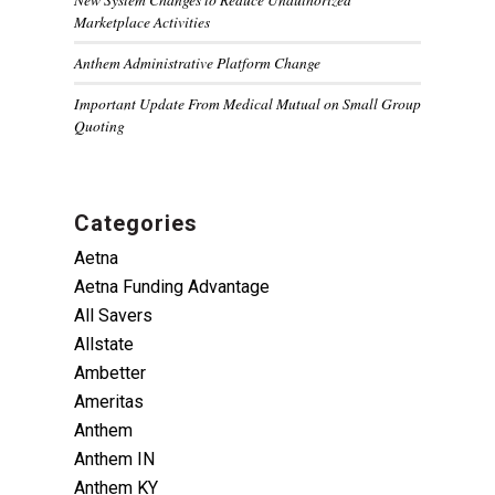
Marketplace Activities
Anthem Administrative Platform Change
Important Update From Medical Mutual on Small Group
Quoting
Categories
Aetna
Aetna Funding Advantage
All Savers
Allstate
Ambetter
Ameritas
Anthem
Anthem IN
Anthem KY