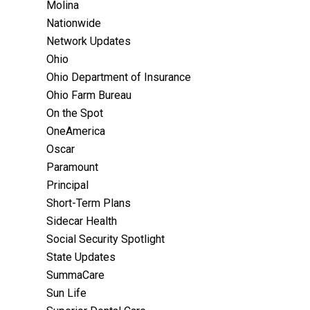
Molina
Nationwide
Network Updates
Ohio
Ohio Department of Insurance
Ohio Farm Bureau
On the Spot
OneAmerica
Oscar
Paramount
Principal
Short-Term Plans
Sidecar Health
Social Security Spotlight
State Updates
SummaCare
Sun Life