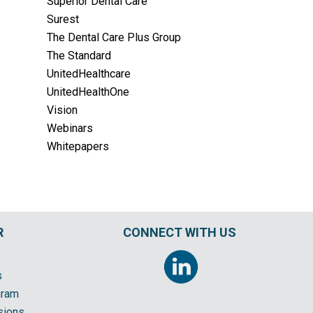
Superior Dental Care
Surest
The Dental Care Plus Group
The Standard
UnitedHealthcare
UnitedHealthOne
Vision
Webinars
Whitepapers
R
CONNECT WITH US
s
gram
sions