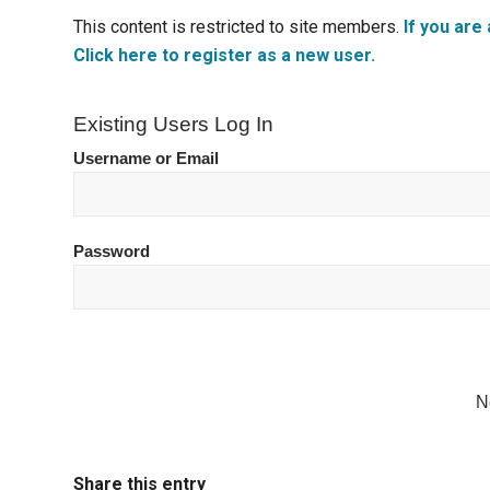
This content is restricted to site members.
If you are 
Click here to register as a new user.
Existing Users Log In
Username or Email
Password
N
Share this entry