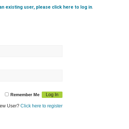
an existing user, please click here to log in
.
Remember Me
ew User?
Click here to register