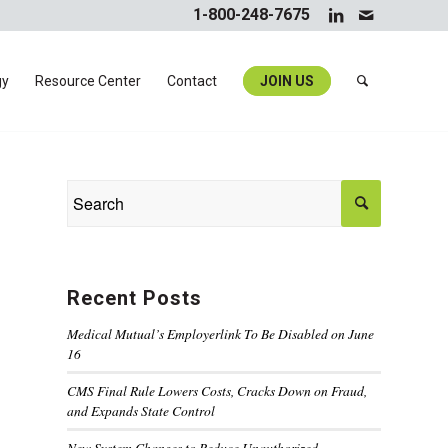
1-800-248-7675
gy
Resource Center
Contact
JOIN US
Recent Posts
Medical Mutual’s Employerlink To Be Disabled on June
16
CMS Final Rule Lowers Costs, Cracks Down on Fraud,
and Expands State Control
New System Changes to Reduce Unauthorized