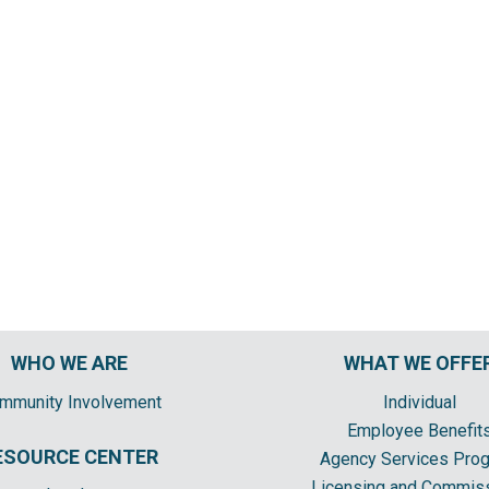
WHO WE ARE
WHAT WE OFFE
mmunity Involvement
Individual
Employee Benefit
ESOURCE CENTER
Agency Services Pro
Licensing and Commis