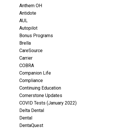
Anthem OH
Antidote
AUL
Autopilot
Bonus Programs
Brella
CareSource
Carrier
COBRA
Companion Life
Compliance
Continuing Education
Cornerstone Updates
COVID Tests (January 2022)
Delta Dental
Dental
DentaQuest