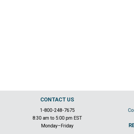
CONTACT US
1-800-248-7675
Co
8:30 am to 5:00 pm EST
R
Monday–Friday