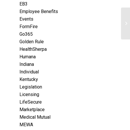
EB3
Employee Benefits
Events
FormFire
Go365
Golden Rule
HealthSherpa
Humana
Indiana
Individual
Kentucky
Legislation
Licensing
LifeSecure
Marketplace
Medical Mutual
MEWA