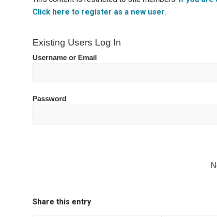
Click here to register as a new user.
Existing Users Log In
Username or Email
Password
N
Share this entry