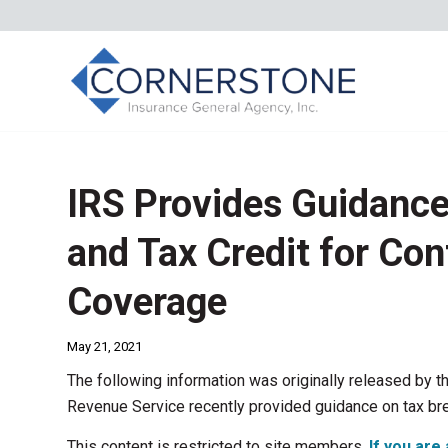
IRS Provides Guidanc
and Tax Credit for Con
Coverage
May 21, 2021
The following information was originally released by t
Revenue Service recently provided guidance on tax br
This content is restricted to site members.
If you are 