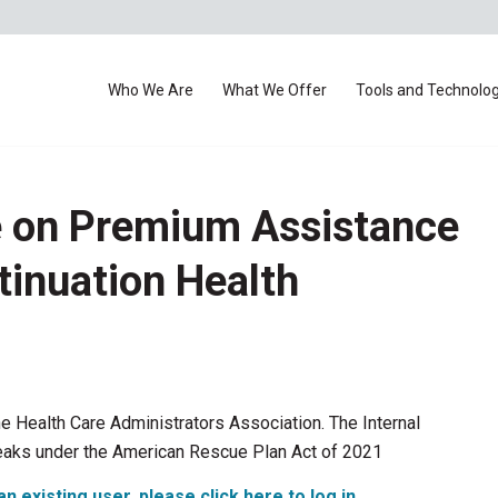
Who We Are
What We Offer
Tools and Technolo
e on Premium Assistance
tinuation Health
he Health Care Administrators Association. The Internal
eaks under the American Rescue Plan Act of 2021
an existing user, please click here to log in
.