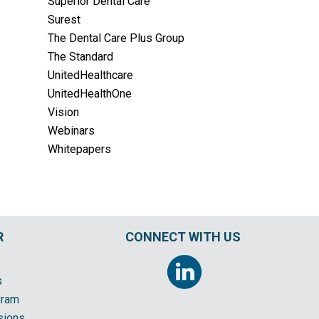
Superior Dental Care
Surest
The Dental Care Plus Group
The Standard
UnitedHealthcare
UnitedHealthOne
Vision
Webinars
Whitepapers
R
CONNECT WITH US
s
gram
sions