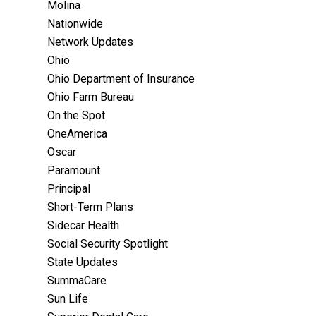
Molina
Nationwide
Network Updates
Ohio
Ohio Department of Insurance
Ohio Farm Bureau
On the Spot
OneAmerica
Oscar
Paramount
Principal
Short-Term Plans
Sidecar Health
Social Security Spotlight
State Updates
SummaCare
Sun Life