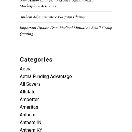
Marketplace Activities
Anthem Administrative Platform Change
Important Update From Medical Mutual on Small Group
Quoting
Categories
Aetna
Aetna Funding Advantage
All Savers
Allstate
Ambetter
Ameritas
Anthem
Anthem IN
Anthem KY