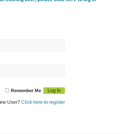
Remember Me
ew User?
Click here to register