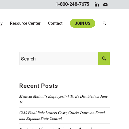
1-800-248-7675
gy
Resource Center
Contact
JOIN US
Recent Posts
Medical Mutual’s Employerlink To Be Disabled on June
16
CMS Final Rule Lowers Costs, Cracks Down on Fraud,
and Expands State Control
New System Changes to Reduce Unauthorized