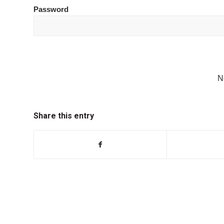
Password
N
Share this entry