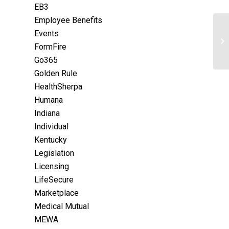
EB3
Employee Benefits
Events
FormFire
Go365
Golden Rule
HealthSherpa
Humana
Indiana
Individual
Kentucky
Legislation
Licensing
LifeSecure
Marketplace
Medical Mutual
MEWA