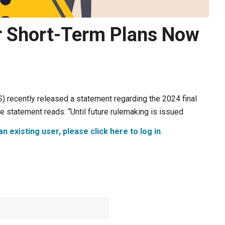
r Short-Term Plans Now
 recently released a statement regarding the 2024 final
he statement reads: “Until future rulemaking is issued
an existing user, please click here to log in
.