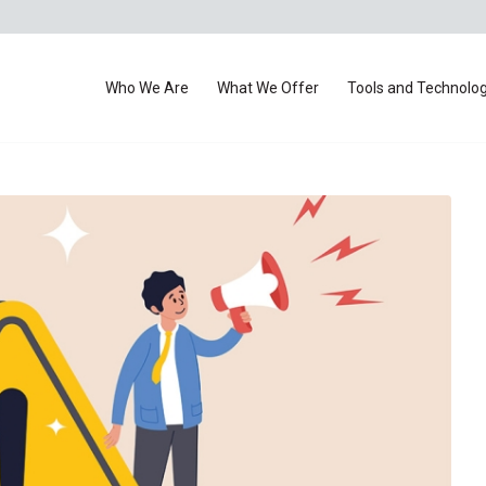
Who We Are
What We Offer
Tools and Technolo