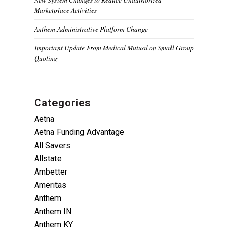
Marketplace Activities
Anthem Administrative Platform Change
Important Update From Medical Mutual on Small Group
Quoting
Categories
Aetna
Aetna Funding Advantage
All Savers
Allstate
Ambetter
Ameritas
Anthem
Anthem IN
Anthem KY