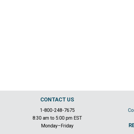
CONTACT US
1-800-248-7675
Co
8:30 am to 5:00 pm EST
R
Monday–Friday