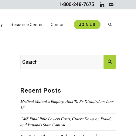
1-800-248-7675
gy
Resource Center
Contact
JOIN US
Recent Posts
Medical Mutual’s Employerlink To Be Disabled on June
16
CMS Final Rule Lowers Costs, Cracks Down on Fraud,
and Expands State Control
New System Changes to Reduce Unauthorized