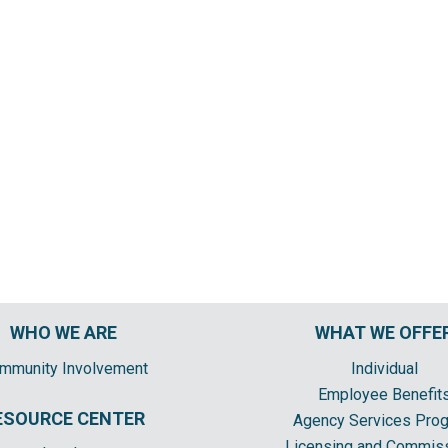
WHO WE ARE
WHAT WE OFFE
mmunity Involvement
Individual
Employee Benefit
ESOURCE CENTER
Agency Services Pro
Licensing and Commis