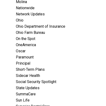
Molina
Nationwide
Network Updates
Ohio
Ohio Department of Insurance
Ohio Farm Bureau
On the Spot
OneAmerica
Oscar
Paramount
Principal
Short-Term Plans
Sidecar Health
Social Security Spotlight
State Updates
SummaCare
Sun Life