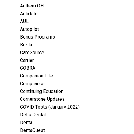
Anthem OH
Antidote
AUL
Autopilot
Bonus Programs
Brella
CareSource
Carrier
COBRA
Companion Life
Compliance
Continuing Education
Cornerstone Updates
COVID Tests (January 2022)
Delta Dental
Dental
DentaQuest