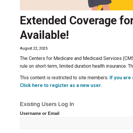
Extended Coverage fo
Available!
August 22, 2025
The Centers for Medicare and Medicaid Services (CMS)
rule on short-term, limited duration health insurance. T
This content is restricted to site members.
If you are 
Click here to register as a new user.
Existing Users Log In
Username or Email