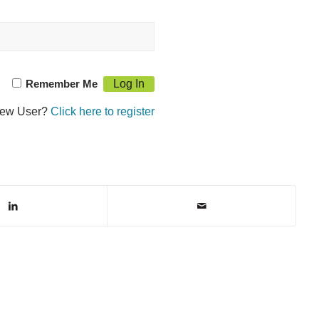
Remember Me
ew User?
Click here to register