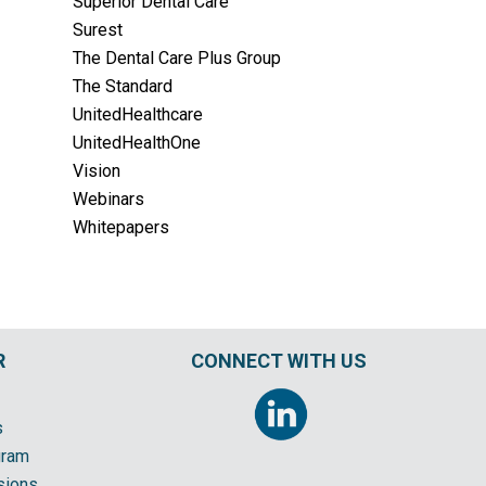
Superior Dental Care
Surest
The Dental Care Plus Group
The Standard
UnitedHealthcare
UnitedHealthOne
Vision
Webinars
Whitepapers
R
CONNECT WITH US
s
gram
sions