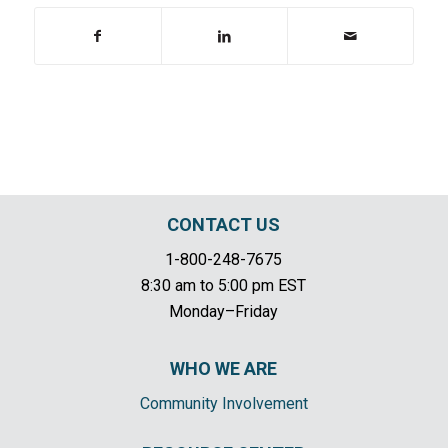
CONTACT US
1-800-248-7675
8:30 am to 5:00 pm EST
Monday–Friday
WHO WE ARE
Community Involvement