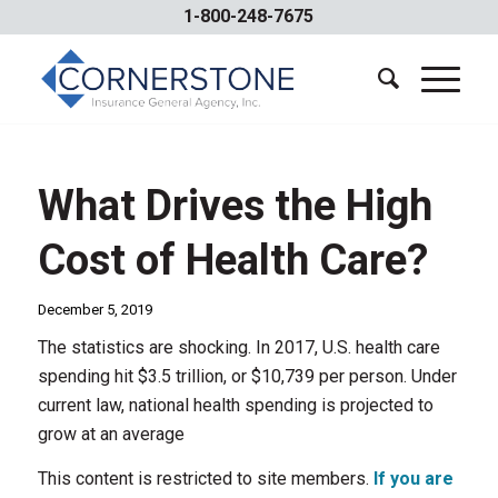
1-800-248-7675
What Drives the High
Cost of Health Care?
December 5, 2019
The statistics are shocking. In 2017, U.S. health care
spending hit $3.5 trillion, or $10,739 per person. Under
current law, national health spending is projected to
grow at an average
This content is restricted to site members.
If you are