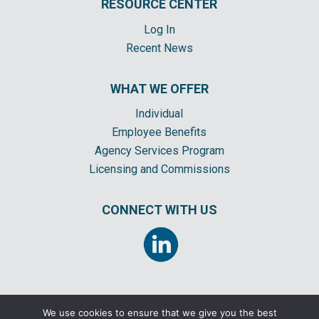
RESOURCE CENTER
Log In
Recent News
WHAT WE OFFER
Individual
Employee Benefits
Agency Services Program
Licensing and Commissions
CONNECT WITH US
We use cookies to ensure that we give you the best