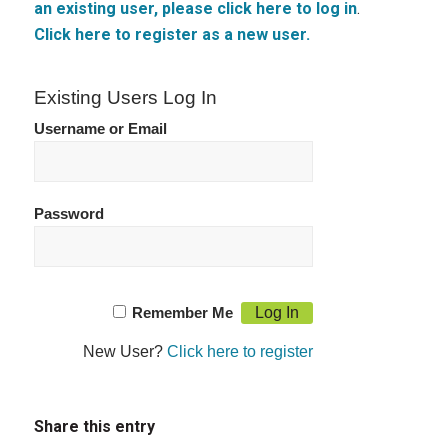
an existing user, please click here to log in
.
Click here to register as a new user.
Existing Users Log In
Username or Email
Password
Remember Me
New User?
Click here to register
Share this entry