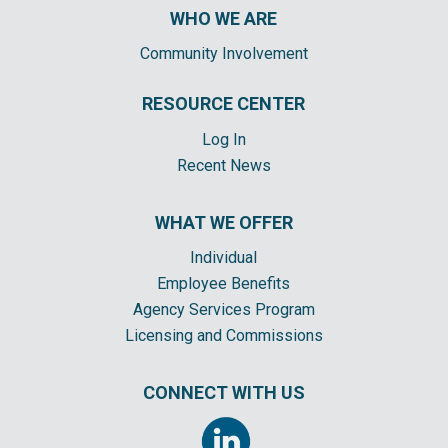
WHO WE ARE
Community Involvement
RESOURCE CENTER
Log In
Recent News
WHAT WE OFFER
Individual
Employee Benefits
Agency Services Program
Licensing and Commissions
CONNECT WITH US