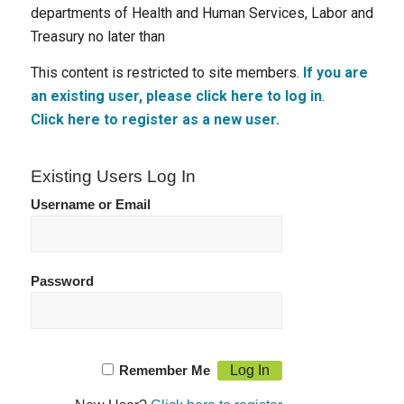
departments of Health and Human Services, Labor and
Treasury no later than
This content is restricted to site members.
If you are
an existing user, please click here to log in
.
Click here to register as a new user.
Existing Users Log In
Username or Email
Password
Remember Me