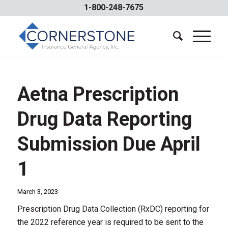
1-800-248-7675
Aetna Prescription
Drug Data Reporting
Submission Due April
1
March 3, 2023
Prescription Drug Data Collection (RxDC) reporting for
the 2022 reference year is required to be sent to the