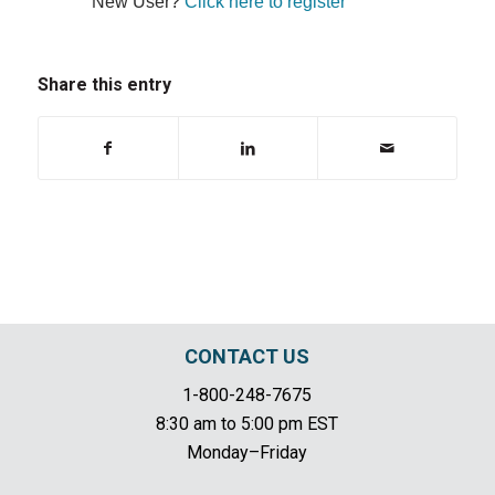
New User?
Click here to register
Share this entry
CONTACT US
1-800-248-7675
8:30 am to 5:00 pm EST
Monday–Friday