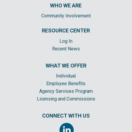
WHO WE ARE
Community Involvement
RESOURCE CENTER
Log In
Recent News
WHAT WE OFFER
Individual
Employee Benefits
Agency Services Program
Licensing and Commissions
CONNECT WITH US