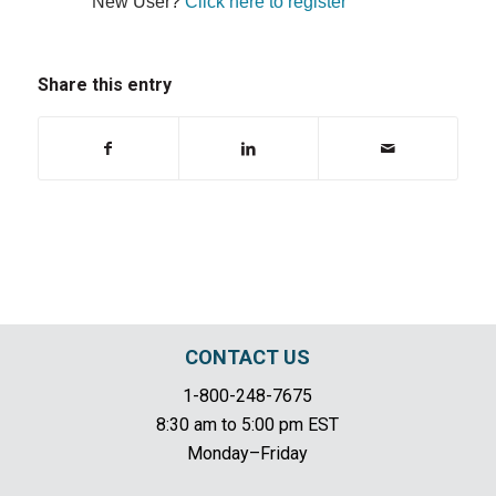
New User?
Click here to register
Share this entry
CONTACT US
1-800-248-7675
8:30 am to 5:00 pm EST
Monday–Friday