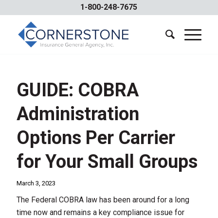
1-800-248-7675
GUIDE: COBRA
Administration
Options Per Carrier
for Your Small Groups
March 3, 2023
The Federal COBRA law has been around for a long
time now and remains a key compliance issue for