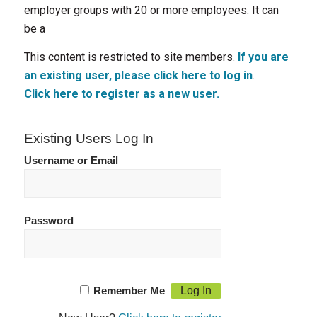
employer groups with 20 or more employees. It can
be a
This content is restricted to site members.
If you are
an existing user, please click here to log in
.
Click here to register as a new user.
Existing Users Log In
Username or Email
Password
Remember Me