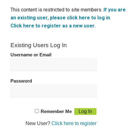
This content is restricted to site members.
If you are
an existing user, please click here to log in
.
Click here to register as a new user.
Existing Users Log In
Username or Email
Password
Remember Me
New User?
Click here to register