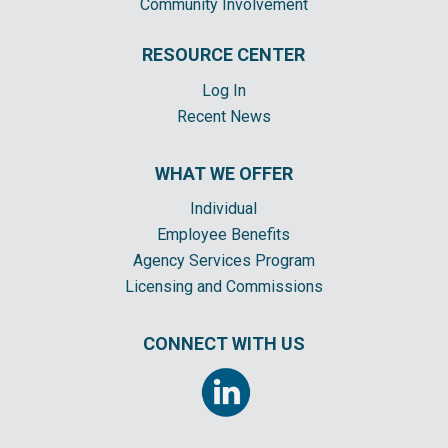
Community Involvement
RESOURCE CENTER
Log In
Recent News
WHAT WE OFFER
Individual
Employee Benefits
Agency Services Program
Licensing and Commissions
CONNECT WITH US