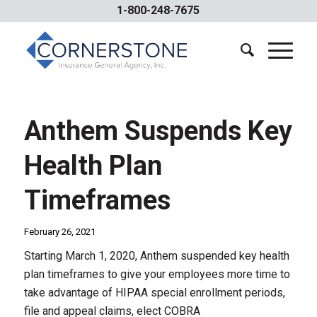
1-800-248-7675
Anthem Suspends Key
Health Plan
Timeframes
February 26, 2021
Starting March 1, 2020, Anthem suspended key health
plan timeframes to give your employees more time to
take advantage of HIPAA special enrollment periods,
file and appeal claims, elect COBRA