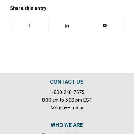
Share this entry
CONTACT US
1-800-248-7675
8:30 am to 5:00 pm EST
Monday–Friday
WHO WE ARE