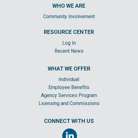
WHO WE ARE
Community Involvement
RESOURCE CENTER
Log In
Recent News
WHAT WE OFFER
Individual
Employee Benefits
Agency Services Program
Licensing and Commissions
CONNECT WITH US