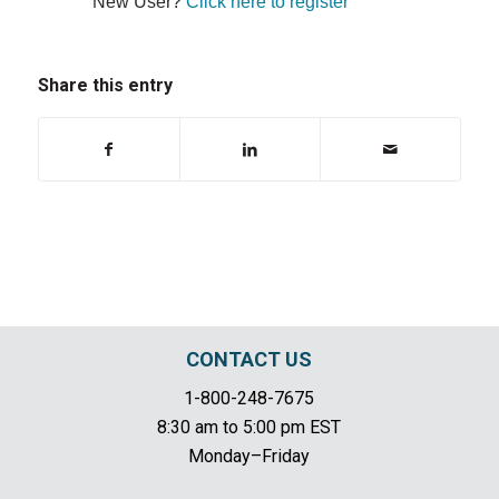
New User?
Click here to register
Share this entry
CONTACT US
1-800-248-7675
8:30 am to 5:00 pm EST
Monday–Friday