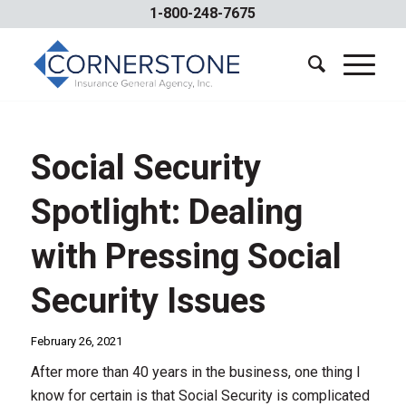
1-800-248-7675
Social Security
Spotlight: Dealing
with Pressing Social
Security Issues
February 26, 2021
After more than 40 years in the business, one thing I
know for certain is that Social Security is complicated