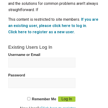
and the solutions for common problems aren’t always
straightforward. If
This content is restricted to site members.
If you are
an existing user, please click here to log in
.
Click here to register as a new user.
Existing Users Log In
Username or Email
Password
Remember Me