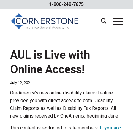
1-800-248-7675
AUL is Live with
Online Access!
July 12, 2021
OneAmerica’s new online disability claims feature
provides you with direct access to both Disability
Claim Reports as well as Disability Tax Reports. All
new claims received by OneAmerica beginning June
This content is restricted to site members.
If you are