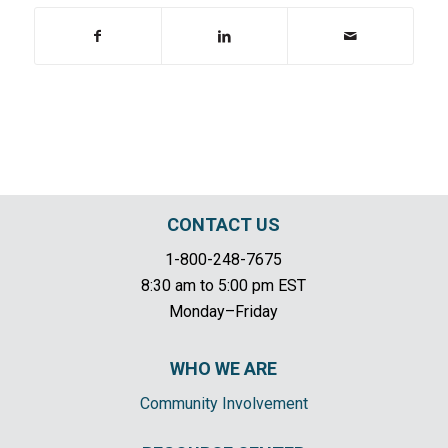
CONTACT US
1-800-248-7675
8:30 am to 5:00 pm EST
Monday–Friday
WHO WE ARE
Community Involvement