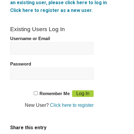
an existing user, please click here to log in
.
Click here to register as a new user.
Existing Users Log In
Username or Email
Password
Remember Me
New User?
Click here to register
Share this entry