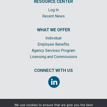
RESOURCE CENTER
Log In
Recent News
WHAT WE OFFER
Individual
Employee Benefits
Agency Services Program
Licensing and Commissions
CONNECT WITH US
We use cookies to ensure that we give you the best