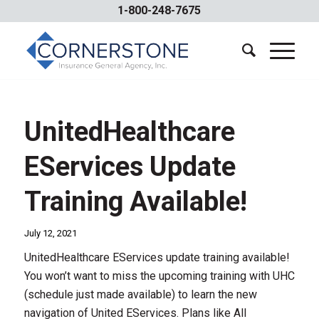
1-800-248-7675
UnitedHealthcare
EServices Update
Training Available!
July 12, 2021
UnitedHealthcare EServices update training available!
You won’t want to miss the upcoming training with UHC
(schedule just made available) to learn the new
navigation of United EServices. Plans like All