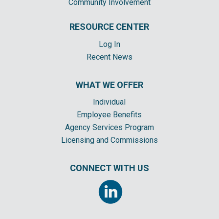
Community Involvement
RESOURCE CENTER
Log In
Recent News
WHAT WE OFFER
Individual
Employee Benefits
Agency Services Program
Licensing and Commissions
CONNECT WITH US