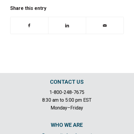
Share this entry
CONTACT US
1-800-248-7675
8:30 am to 5:00 pm EST
Monday–Friday
WHO WE ARE