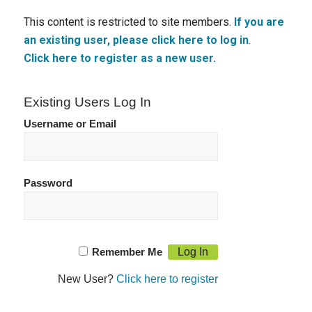
This content is restricted to site members.
If you are
an existing user, please click here to log in
.
Click here to register as a new user.
Existing Users Log In
Username or Email
Password
Remember Me
New User?
Click here to register