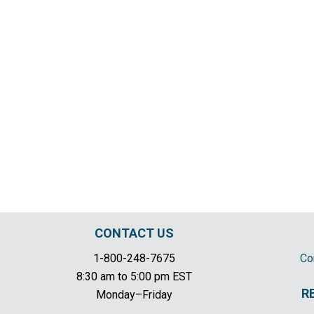
CONTACT US
1-800-248-7675
Co
8:30 am to 5:00 pm EST
R
Monday–Friday