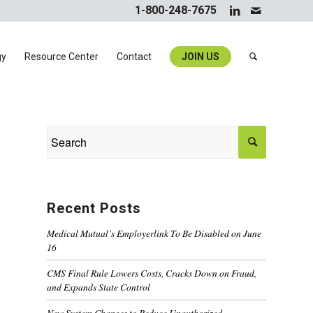
1-800-248-7675
gy
Resource Center
Contact
JOIN US
Recent Posts
Medical Mutual’s Employerlink To Be Disabled on June
16
CMS Final Rule Lowers Costs, Cracks Down on Fraud,
and Expands State Control
New System Changes to Reduce Unauthorized