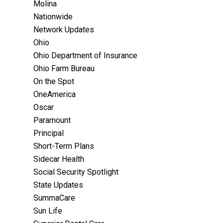
Molina
Nationwide
Network Updates
Ohio
Ohio Department of Insurance
Ohio Farm Bureau
On the Spot
OneAmerica
Oscar
Paramount
Principal
Short-Term Plans
Sidecar Health
Social Security Spotlight
State Updates
SummaCare
Sun Life