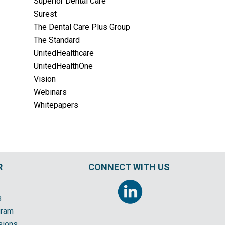
Superior Dental Care
Surest
The Dental Care Plus Group
The Standard
UnitedHealthcare
UnitedHealthOne
Vision
Webinars
Whitepapers
R
CONNECT WITH US
s
gram
sions