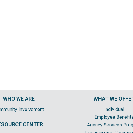
WHO WE ARE
WHAT WE OFFE
mmunity Involvement
Individual
Employee Benefit
ESOURCE CENTER
Agency Services Pro
Licensing and Commis