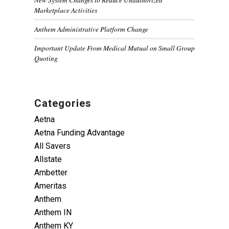
Marketplace Activities
Anthem Administrative Platform Change
Important Update From Medical Mutual on Small Group
Quoting
Categories
Aetna
Aetna Funding Advantage
All Savers
Allstate
Ambetter
Ameritas
Anthem
Anthem IN
Anthem KY