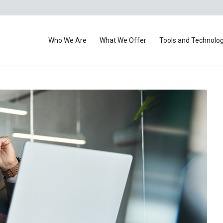
Who We Are
What We Offer
Tools and Technolo