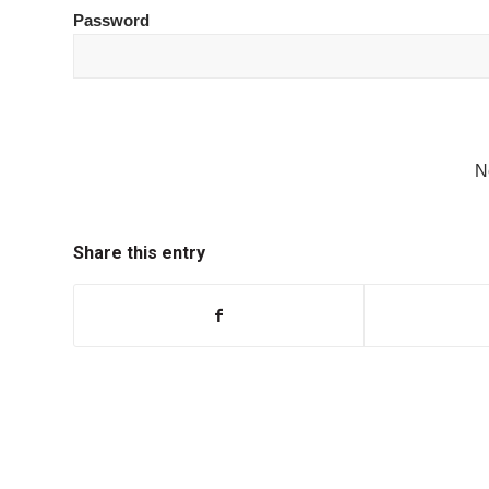
Password
N
Share this entry