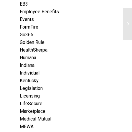
EB3
Employee Benefits
Events
FormFire
Go365
Golden Rule
HealthSherpa
Humana
Indiana
Individual
Kentucky
Legislation
Licensing
LifeSecure
Marketplace
Medical Mutual
MEWA