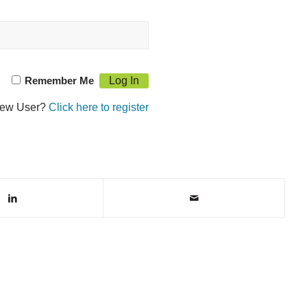
Remember Me
ew User?
Click here to register