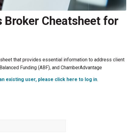
 Broker Cheatsheet for
heet that provides essential information to address client
hem Balanced Funding (ABF), and ChamberAdvantage
an existing user, please click here to log in
.