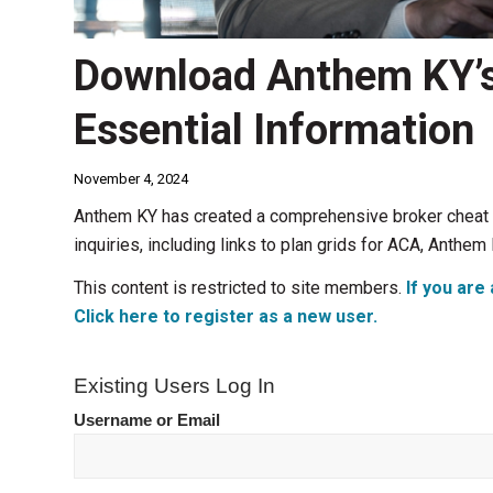
Download Anthem KY’s
Essential Information
November 4, 2024
Anthem KY has created a comprehensive broker cheat s
inquiries, including links to plan grids for ACA, Ant
This content is restricted to site members.
If you are 
Click here to register as a new user.
Existing Users Log In
Username or Email