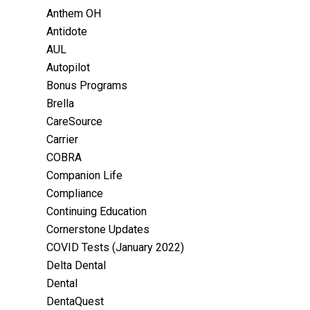
Anthem OH
Antidote
AUL
Autopilot
Bonus Programs
Brella
CareSource
Carrier
COBRA
Companion Life
Compliance
Continuing Education
Cornerstone Updates
COVID Tests (January 2022)
Delta Dental
Dental
DentaQuest