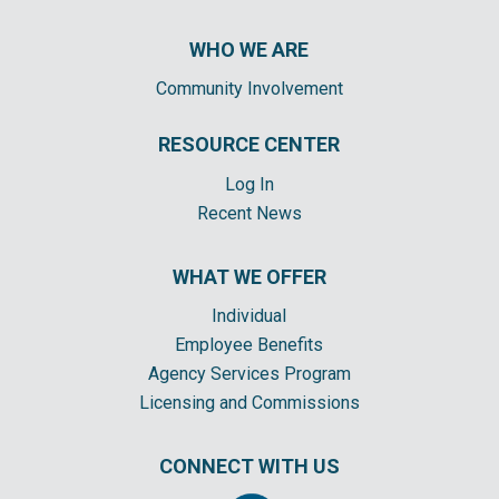
WHO WE ARE
Community Involvement
RESOURCE CENTER
Log In
Recent News
WHAT WE OFFER
Individual
Employee Benefits
Agency Services Program
Licensing and Commissions
CONNECT WITH US