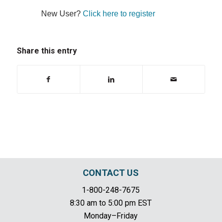
New User?
Click here to register
Share this entry
CONTACT US
1-800-248-7675
8:30 am to 5:00 pm EST
Monday–Friday