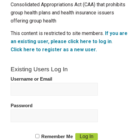
Consolidated Appropriations Act (CAA) that prohibits
group health plans and health insurance issuers
offering group health
This content is restricted to site members.
If you are
an existing user, please click here to log in
.
Click here to register as a new user.
Existing Users Log In
Username or Email
Password
Remember Me