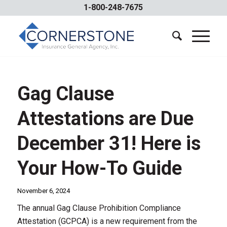
1-800-248-7675
Gag Clause
Attestations are Due
December 31! Here is
Your How-To Guide
November 6, 2024
The annual Gag Clause Prohibition Compliance
Attestation (GCPCA) is a new requirement from the