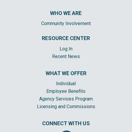
WHO WE ARE
Community Involvement
RESOURCE CENTER
Log In
Recent News
WHAT WE OFFER
Individual
Employee Benefits
Agency Services Program
Licensing and Commissions
CONNECT WITH US