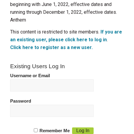
beginning with June 1, 2022, effective dates and
running through December 1, 2022, effective dates.
Anthem
This content is restricted to site members.
If you are
an existing user, please click here to log in
.
Click here to register as a new user.
Existing Users Log In
Username or Email
Password
Remember Me