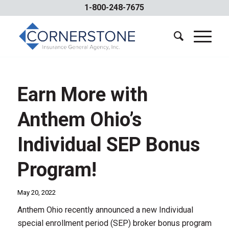
1-800-248-7675
Earn More with
Anthem Ohio’s
Individual SEP Bonus
Program!
May 20, 2022
Anthem Ohio recently announced a new Individual
special enrollment period (SEP) broker bonus program