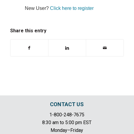
New User?
Click here to register
Share this entry
CONTACT US
1-800-248-7675
8:30 am to 5:00 pm EST
Monday–Friday