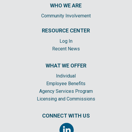
WHO WE ARE
Community Involvement
RESOURCE CENTER
Log In
Recent News
WHAT WE OFFER
Individual
Employee Benefits
Agency Services Program
Licensing and Commissions
CONNECT WITH US