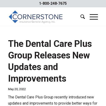
1-800-248-7675
The Dental Care Plus
Group Releases New
Updates and
Improvements
May 20, 2022
The Dental Care Plus Group recently introduced new
updates and improvements to provide better ways for