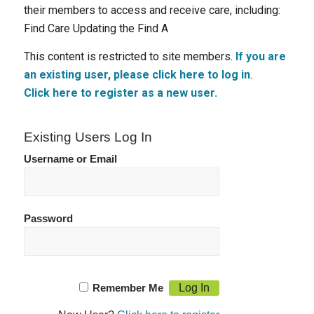
their members to access and receive care, including:
Find Care Updating the Find A
This content is restricted to site members.
If you are
an existing user, please click here to log in
.
Click here to register as a new user.
Existing Users Log In
Username or Email
Password
Remember Me