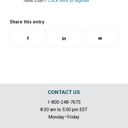
New User?
Click here to register
Share this entry
CONTACT US
1-800-248-7675
8:30 am to 5:00 pm EST
Monday–Friday