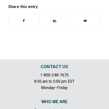
Share this entry
CONTACT US
1-800-248-7675
8:30 am to 5:00 pm EST
Monday–Friday
WHO WE ARE