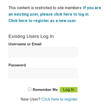
This content is restricted to site members.
If you are
an existing user, please click here to log in
.
Click here to register as a new user.
Existing Users Log In
Username or Email
Password
Remember Me
New User?
Click here to register