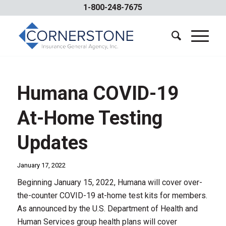
1-800-248-7675
Humana COVID-19
At-Home Testing
Updates
January 17, 2022
Beginning January 15, 2022, Humana will cover over-
the-counter COVID-19 at-home test kits for members.
As announced by the U.S. Department of Health and
Human Services group health plans will cover