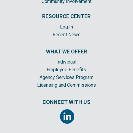
Community Involvement
RESOURCE CENTER
Log In
Recent News
WHAT WE OFFER
Individual
Employee Benefits
Agency Services Program
Licensing and Commissions
CONNECT WITH US