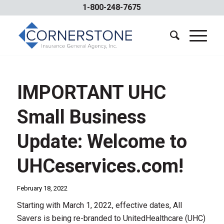
1-800-248-7675
IMPORTANT UHC
Small Business
Update: Welcome to
UHCeservices.com!
February 18, 2022
Starting with March 1, 2022, effective dates, All
Savers is being re-branded to UnitedHealthcare (UHC)