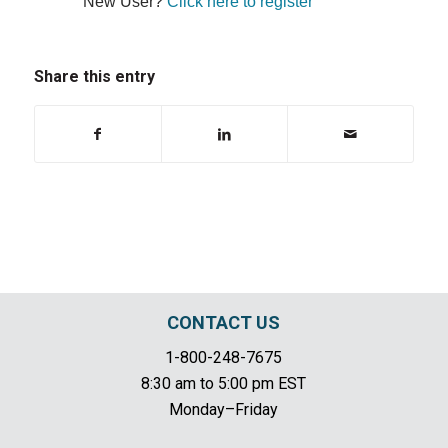
New User?
Click here to register
Share this entry
CONTACT US
1-800-248-7675
8:30 am to 5:00 pm EST
Monday–Friday