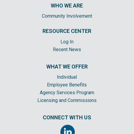
WHO WE ARE
Community Involvement
RESOURCE CENTER
Log In
Recent News
WHAT WE OFFER
Individual
Employee Benefits
Agency Services Program
Licensing and Commissions
CONNECT WITH US