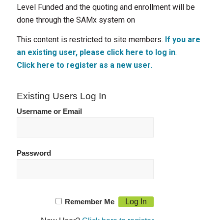
Level Funded and the quoting and enrollment will be
done through the SAMx system on
This content is restricted to site members.
If you are
an existing user, please click here to log in
.
Click here to register as a new user.
Existing Users Log In
Username or Email
Password
Remember Me