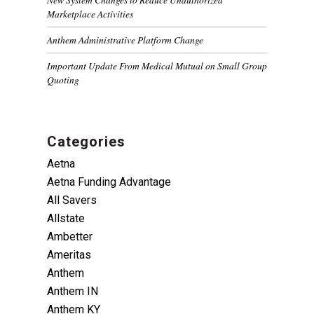
Marketplace Activities
Anthem Administrative Platform Change
Important Update From Medical Mutual on Small Group
Quoting
Categories
Aetna
Aetna Funding Advantage
All Savers
Allstate
Ambetter
Ameritas
Anthem
Anthem IN
Anthem KY