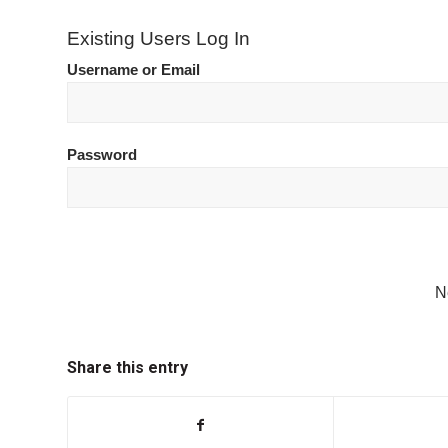
Existing Users Log In
Username or Email
Password
N
Share this entry