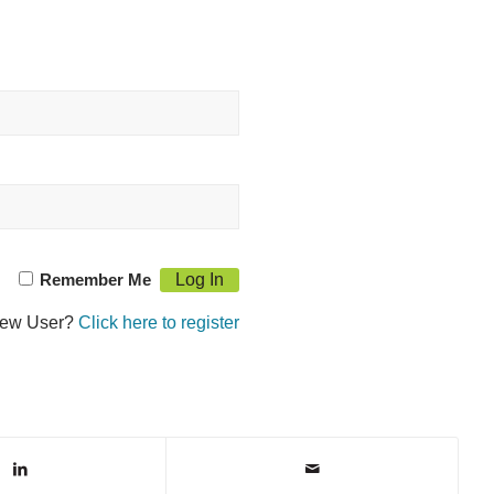
Remember Me
ew User?
Click here to register