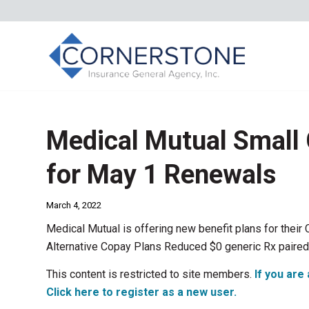
Medical Mutual Small
for May 1 Renewals
March 4, 2022
Medical Mutual is offering new benefit plans for thei
Alternative Copay Plans Reduced $0 generic Rx paired 
This content is restricted to site members.
If you are 
Click here to register as a new user.