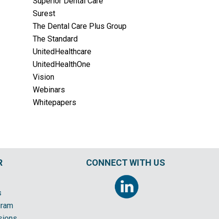
Superior Dental Care
Surest
The Dental Care Plus Group
The Standard
UnitedHealthcare
UnitedHealthOne
Vision
Webinars
Whitepapers
R
CONNECT WITH US
s
gram
sions