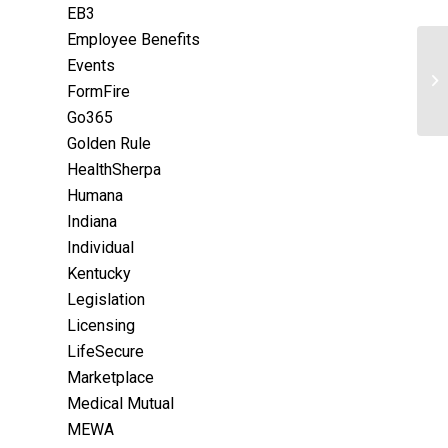
EB3
Employee Benefits
Events
FormFire
Go365
Golden Rule
HealthSherpa
Humana
Indiana
Individual
Kentucky
Legislation
Licensing
LifeSecure
Marketplace
Medical Mutual
MEWA