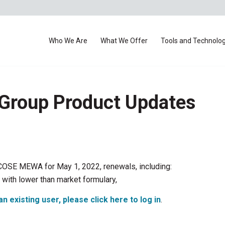
Who We Are
What We Offer
Tools and Technolo
 Group Product Updates
r COSE MEWA for May 1, 2022, renewals, including:
with lower than market formulary,
an existing user, please click here to log in
.