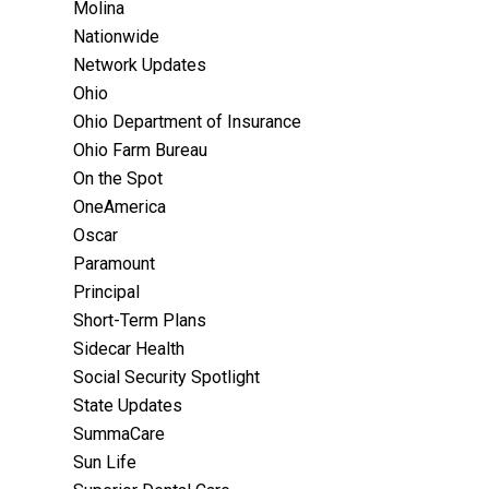
Molina
Nationwide
Network Updates
Ohio
Ohio Department of Insurance
Ohio Farm Bureau
On the Spot
OneAmerica
Oscar
Paramount
Principal
Short-Term Plans
Sidecar Health
Social Security Spotlight
State Updates
SummaCare
Sun Life