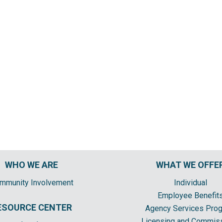
WHO WE ARE
WHAT WE OFFE
mmunity Involvement
Individual
Employee Benefit
ESOURCE CENTER
Agency Services Pro
Licensing and Commis