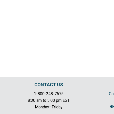
CONTACT US
1-800-248-7675
Co
8:30 am to 5:00 pm EST
R
Monday–Friday