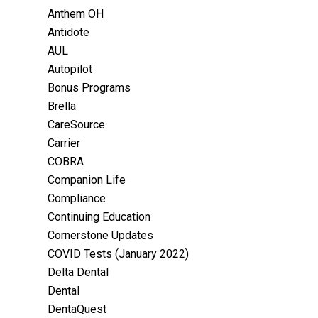
Anthem OH
Antidote
AUL
Autopilot
Bonus Programs
Brella
CareSource
Carrier
COBRA
Companion Life
Compliance
Continuing Education
Cornerstone Updates
COVID Tests (January 2022)
Delta Dental
Dental
DentaQuest