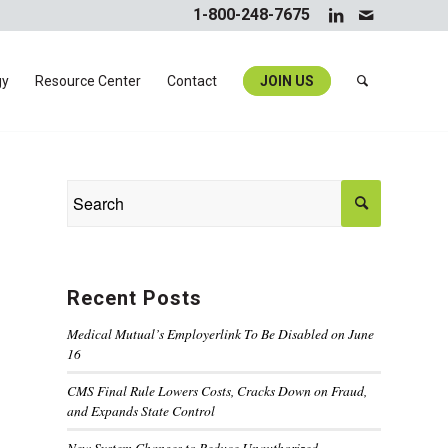
1-800-248-7675
gy
Resource Center
Contact
JOIN US
Recent Posts
Medical Mutual’s Employerlink To Be Disabled on June
16
CMS Final Rule Lowers Costs, Cracks Down on Fraud,
and Expands State Control
New System Changes to Reduce Unauthorized