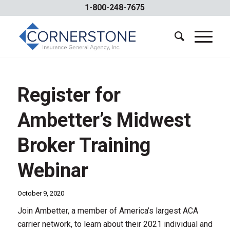
1-800-248-7675
Register for
Ambetter’s Midwest
Broker Training
Webinar
October 9, 2020
Join Ambetter, a member of America’s largest ACA
carrier network, to learn about their 2021 individual and