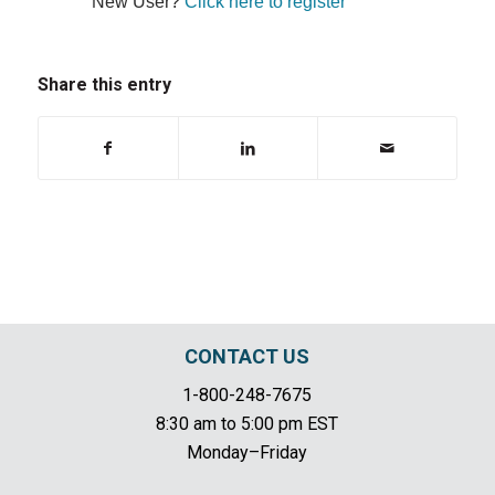
New User?
Click here to register
Share this entry
CONTACT US
1-800-248-7675
8:30 am to 5:00 pm EST
Monday–Friday