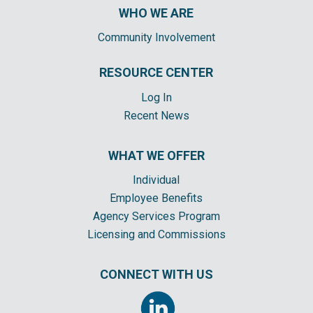
WHO WE ARE
Community Involvement
RESOURCE CENTER
Log In
Recent News
WHAT WE OFFER
Individual
Employee Benefits
Agency Services Program
Licensing and Commissions
CONNECT WITH US