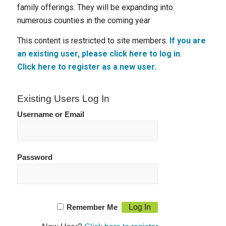
family offerings. They will be expanding into
numerous counties in the coming year
This content is restricted to site members.
If you are
an existing user, please click here to log in
.
Click here to register as a new user.
Existing Users Log In
Username or Email
Password
Remember Me