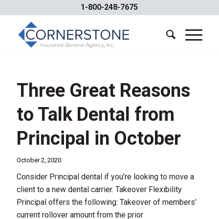
1-800-248-7675
Three Great Reasons
to Talk Dental from
Principal in October
October 2, 2020
Consider Principal dental if you’re looking to move a
client to a new dental carrier. Takeover Flexibility
Principal offers the following: Takeover of members’
current rollover amount from the prior