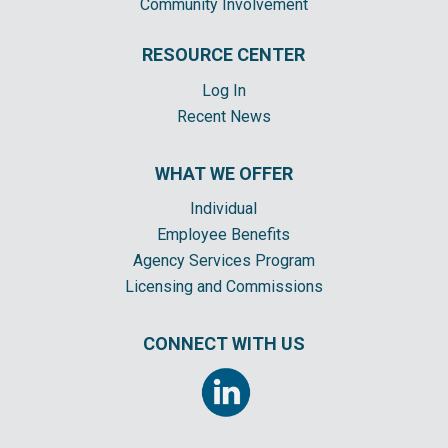
Community Involvement
RESOURCE CENTER
Log In
Recent News
WHAT WE OFFER
Individual
Employee Benefits
Agency Services Program
Licensing and Commissions
CONNECT WITH US