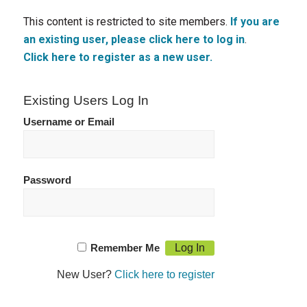
This content is restricted to site members.
If you are
an existing user, please click here to log in
.
Click here to register as a new user.
Existing Users Log In
Username or Email
Password
Remember Me
New User?
Click here to register