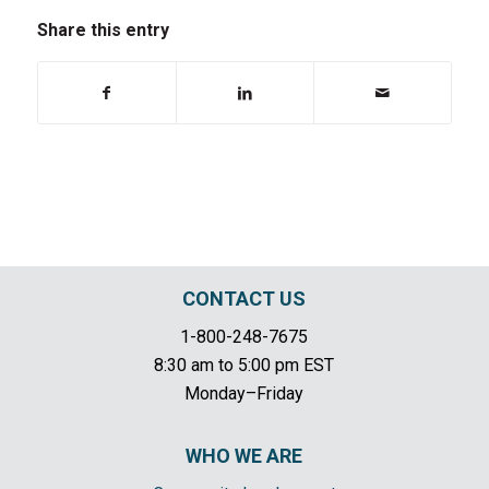
Share this entry
CONTACT US
1-800-248-7675
8:30 am to 5:00 pm EST
Monday–Friday
WHO WE ARE