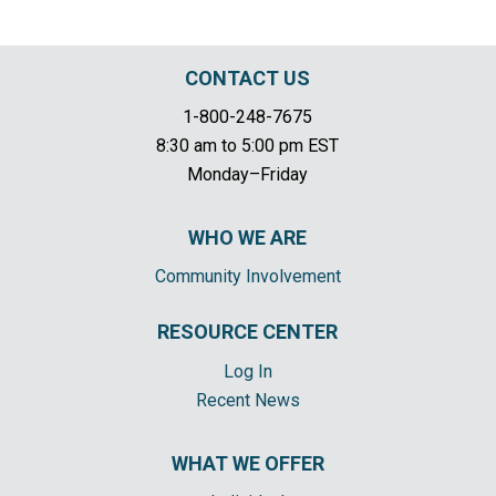
CONTACT US
1-800-248-7675
8:30 am to 5:00 pm EST
Monday–Friday
WHO WE ARE
Community Involvement
RESOURCE CENTER
Log In
Recent News
WHAT WE OFFER