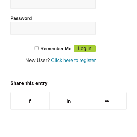
Password
Remember Me
New User?
Click here to register
Share this entry