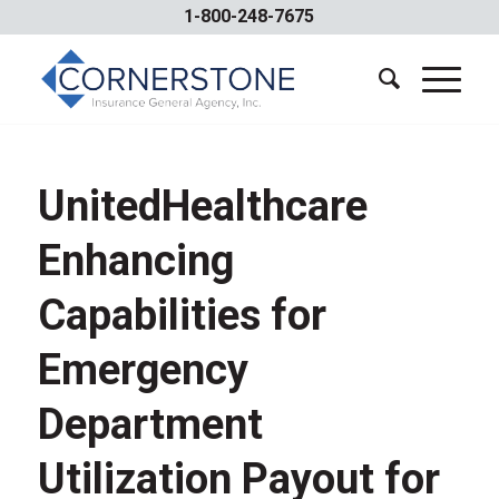
1-800-248-7675
UnitedHealthcare
Enhancing
Capabilities for
Emergency
Department
Utilization Payout for