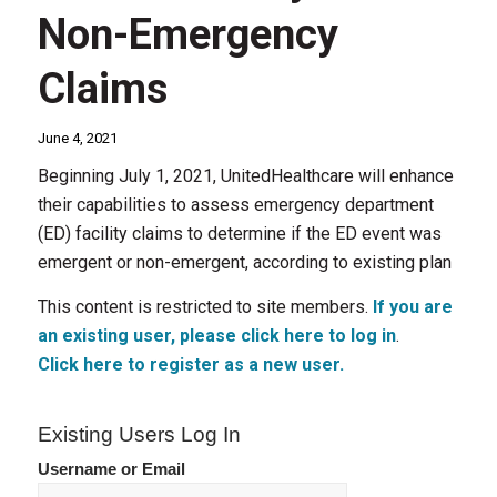
Non-Emergency
Claims
June 4, 2021
Beginning July 1, 2021, UnitedHealthcare will enhance
their capabilities to assess emergency department
(ED) facility claims to determine if the ED event was
emergent or non-emergent, according to existing plan
This content is restricted to site members.
If you are
an existing user, please click here to log in
.
Click here to register as a new user.
Existing Users Log In
Username or Email